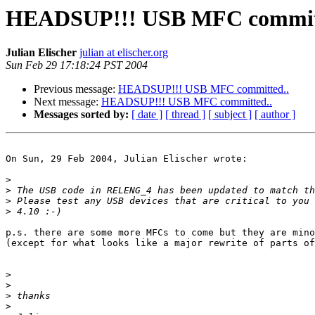
HEADSUP!!! USB MFC commit
Julian Elischer
julian at elischer.org
Sun Feb 29 17:18:24 PST 2004
Previous message:
HEADSUP!!! USB MFC committed..
Next message:
HEADSUP!!! USB MFC committed..
Messages sorted by:
[ date ]
[ thread ]
[ subject ]
[ author ]
On Sun, 29 Feb 2004, Julian Elischer wrote:

>
>
>
>
p.s. there are some more MFCs to come but they are mino
(except for what looks like a major rewrite of parts of
>
>
>
>