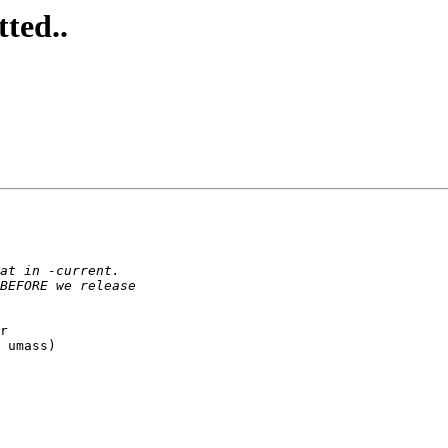
ted..
r

 umass)
