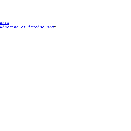
kers
ubscribe at freebsd.org