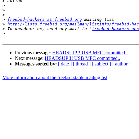
>
>
>
>
>
freebsd-hackers at freebsd.org
>
http://lists.freebsd.org/mailman/listinfo/freebsd-hac
>
 To unsubscribe, send any mail to "
freebsd-hackers-uns
>
Previous message:
HEADSUP!!! USB MFC committed..
Next message:
HEADSUP!!! USB MFC committed..
Messages sorted by:
[ date ]
[ thread ]
[ subject ]
[ author ]
More information about the freebsd-stable mailing list