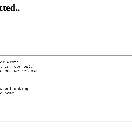
ted..
er wrote:

spent making

e same
