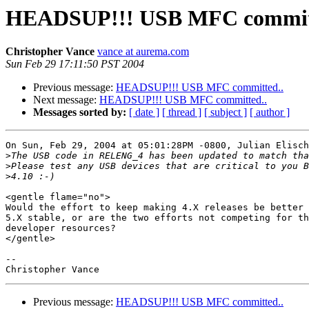
HEADSUP!!! USB MFC commit
Christopher Vance
vance at aurema.com
Sun Feb 29 17:11:50 PST 2004
Previous message:
HEADSUP!!! USB MFC committed..
Next message:
HEADSUP!!! USB MFC committed..
Messages sorted by:
[ date ]
[ thread ]
[ subject ]
[ author ]
On Sun, Feb 29, 2004 at 05:01:28PM -0800, Julian Elisch
>
>
>
<gentle flame="no">

Would the effort to keep making 4.X releases be better 
5.X stable, or are the two efforts not competing for th
developer resources?

</gentle>

-- 

Previous message:
HEADSUP!!! USB MFC committed..