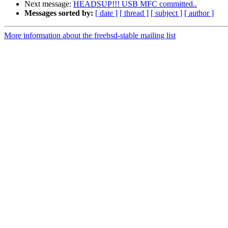
Next message:
HEADSUP!!! USB MFC committed..
Messages sorted by:
[ date ]
[ thread ]
[ subject ]
[ author ]
More information about the freebsd-stable mailing list