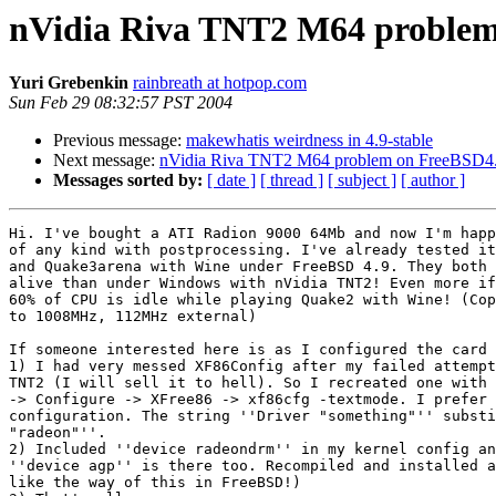
nVidia Riva TNT2 M64 problem
Yuri Grebenkin
rainbreath at hotpop.com
Sun Feb 29 08:32:57 PST 2004
Previous message:
makewhatis weirdness in 4.9-stable
Next message:
nVidia Riva TNT2 M64 problem on FreeBSD4
Messages sorted by:
[ date ]
[ thread ]
[ subject ]
[ author ]
Hi. I've bought a ATI Radion 9000 64Mb and now I'm happ
of any kind with postprocessing. I've already tested it
and Quake3arena with Wine under FreeBSD 4.9. They both 
alive than under Windows with nVidia TNT2! Even more if
60% of CPU is idle while playing Quake2 with Wine! (Cop
to 1008MHz, 112MHz external)

If someone interested here is as I configured the card 
1) I had very messed XF86Config after my failed attempt
TNT2 (I will sell it to hell). So I recreated one with 
-> Configure -> XFree86 -> xf86cfg -textmode. I prefer 
configuration. The string ''Driver "something"'' substi
"radeon"''.

2) Included ''device radeondrm'' in my kernel config an
''device agp'' is there too. Recompiled and installed a
like the way of this in FreeBSD!)
