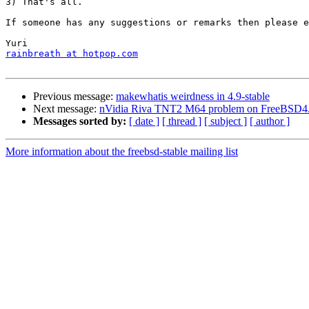
3) That's all.

If someone has any suggestions or remarks then please e
rainbreath at hotpop.com
Previous message:
makewhatis weirdness in 4.9-stable
Next message:
nVidia Riva TNT2 M64 problem on FreeBSD4
Messages sorted by:
[ date ]
[ thread ]
[ subject ]
[ author ]
More information about the freebsd-stable mailing list