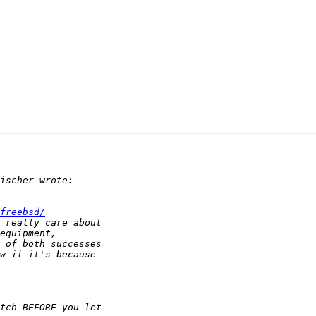
.
freebsd/