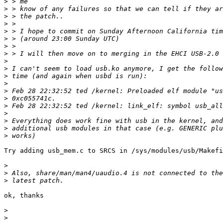
>
>
>
>
>
>
>
>
>
>
>
>
>
>
>
>
>
>
>
Try adding usb_mem.c to SRCS in /sys/modules/usb/Makefi
>
>
>
ok, thanks

>
>