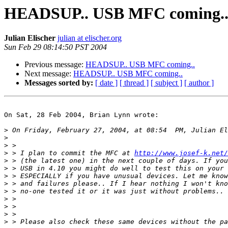
HEADSUP.. USB MFC coming.
Julian Elischer
julian at elischer.org
Sun Feb 29 08:14:50 PST 2004
Previous message:
HEADSUP.. USB MFC coming..
Next message:
HEADSUP.. USB MFC coming..
Messages sorted by:
[ date ]
[ thread ]
[ subject ]
[ author ]
On Sat, 28 Feb 2004, Brian Lynn wrote:

>
>
>
>
 > I plan to commit the MFC at 
http://www.josef-k.net/
>
>
>
>
>
>
>
>
>