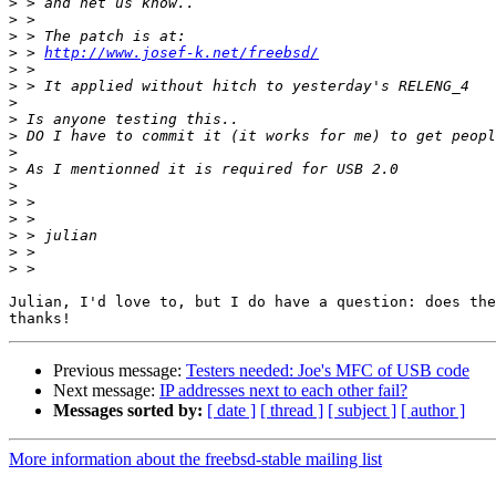
>
>
>
>
 > 
http://www.josef-k.net/freebsd/
>
>
>
>
>
>
>
>
>
>
>
>
>
Julian, I'd love to, but I do have a question: does the
Previous message:
Testers needed: Joe's MFC of USB code
Next message:
IP addresses next to each other fail?
Messages sorted by:
[ date ]
[ thread ]
[ subject ]
[ author ]
More information about the freebsd-stable mailing list