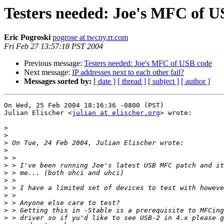
Testers needed: Joe's MFC of U
Eric Pogroski
pogrose at twcny.rr.com
Fri Feb 27 13:57:18 PST 2004
Previous message:
Testers needed: Joe's MFC of USB code
Next message:
IP addresses next to each other fail?
Messages sorted by:
[ date ]
[ thread ]
[ subject ]
[ author ]
On Wed, 25 Feb 2004 18:16:36 -0800 (PST)

Julian Elischer <
julian at elischer.org
> wrote:

>
>
>
>
>
>
>
>
>
>
>
>
>