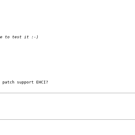
 patch support EHCI? 
