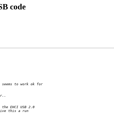
SB code