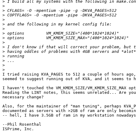
>
>
>
>
>
>
>
>
>
>
>
>
>
>
>
>
I tried raising KVA_PAGES to 512 a couple of hours ago,
seemed to suggest running out of KVA, and it seems to h
I haven't touched the VM_KMEM_SIZE/VM_KMEM_SIZE_MAX opt
Reading the LINT notes, this seems unrelated... Are you
necessary change?

Also, for the maintainer of "man tuning", perhaps KVA_P
documented as servers with >2GB of ram are only becomin
-- hell, I have 3.5GB of ram in my workstation nowadays
--Phil Rosenthal

ISPrime, Inc.
