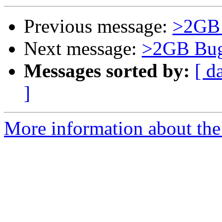
Previous message:
>2GB B
Next message:
>2GB Bugs
Messages sorted by:
[ d
]
More information about the 