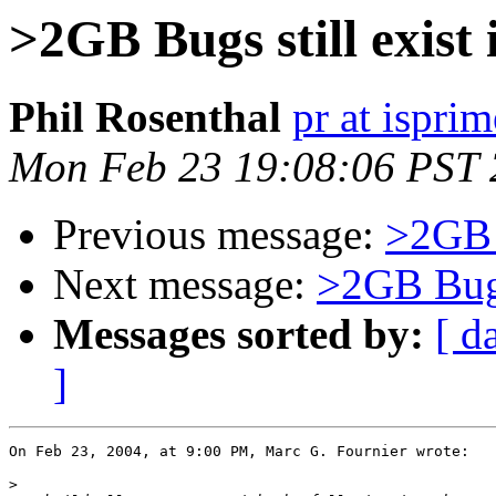
>2GB Bugs still exist
Phil Rosenthal
pr at ispri
Mon Feb 23 19:08:06 PST
Previous message:
>2GB B
Next message:
>2GB Bugs
Messages sorted by:
[ d
]
On Feb 23, 2004, at 9:00 PM, Marc G. Fournier wrote:

>