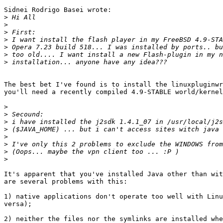
Sidnei Rodrigo Basei wrote:

>
>
>
>
>
>
>
The best bet I've found is to install the linuxpluginwr
you'll need a recently compiled 4.9-STABLE world/kernel
>
>
>
>
>
>
>
>
It's apparent that you've installed Java other than wit
are several problems with this:

1) native applications don't operate too well with Linu
versa);

2) neither the files nor the symlinks are installed whe