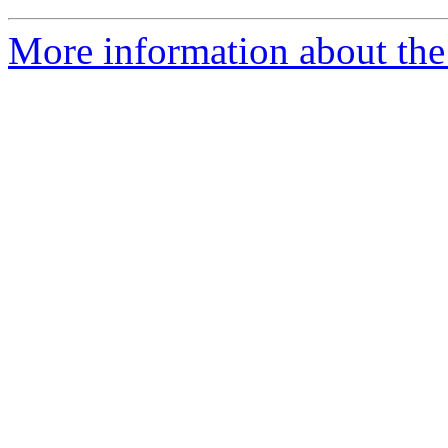
More information about the 