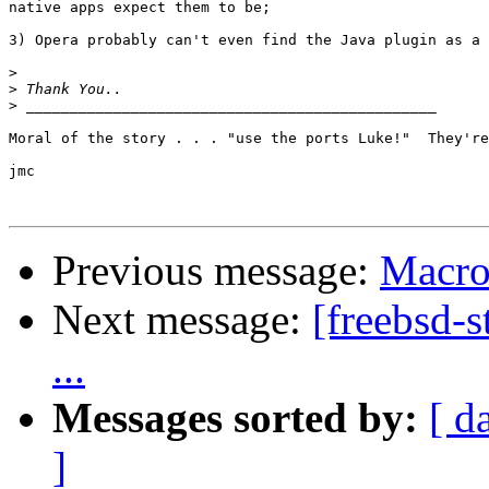
native apps expect them to be;

3) Opera probably can't even find the Java plugin as a 
>
>
>
Moral of the story . . . "use the ports Luke!"  They're
jmc

Previous message:
Macro
Next message:
[freebsd-
...
Messages sorted by:
[ d
]