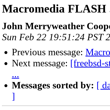
Macromedia FLASH .
John Merryweather Coop
Sun Feb 22 19:51:24 PST 
Previous message:
Macro
Next message:
[freebsd-
...
Messages sorted by:
[ d
]