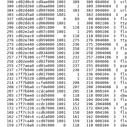
  390 cd02d0c0 cd0ae000 1001   389   389 004004  3  vrl
  389 cd02d260 cd0aa000 1001     1   389 2004084  3   p
  384 cd02d400 cd097000 1001   383   383 004004  3  vrl
  383 cd02d5a0 cd088000 1001     1   383 2004084  3   p
  337 cd02da80 cd077000    0    69    69 004004  3  fls
  300 cd02ddc0 cd06d000 1001     1   300 002186  3  tty
  296 cd02e100 cd05c000    0   118   118 000104  3  fls
  295 cd02e2a0 cd07c000 1001     1   295 000106  3  fls
  291 cd02eac0 cd040000    0   118   118 000104  3  fls
  276 cd02e780 cd059000 1001   275   276 004086  3  tty
  275 cd02e440 cd069000 1001   236   275 2004086  3   p
  274 cd02e5e0 cd065000 1001   258   274 004006  3  fls
  258 cd02ec60 cd034000 1001   236   258 2004086  3   p
  257 c7f7b380 ccfff000 1001   232   257 2004186  3   p
  256 cd02ee00 cd02f000 1001   237   255 004006  3  fls
  255 c7f7aea0 cd01e000 1001   237   255 004086  3  pip
  237 c7f7b040 cd01b000 1001   236   237 2004086  3   p
  236 c7f7b1e0 cd017000 1001     1   236 000104  3  fls
  232 c7f7b520 cd00a000 1001     1   232 004006  3  fls
  214 c7f7b860 ccfe6000 1001   208   214 004006  3  fls
  208 c7f7bba0 ccfde000 1001   207   208 2004086  3   p
  207 c7f7bd40 ccdca000 1001   205   118 000104  3  fls
  205 c7f7bee0 ccdd5000    0   118   118 000184  3  sbw
  204 c7f7ba00 ccfe9000 1001   196   204 004106  3  fls
  196 c7f7c080 ccdc1000 1001   152   196 2004086  3   p
  172 c7f7c220 ccdb7000 1001   151   172 004106  3  fls
  169 c7f7c3c0 ccdb3000 1001   150   169 004106  3  fls
  162 c7f7ddc0 ccd2a000 1001   161   162 004086  3   tt
  161 c7f7ca40 ccd97000 1001   159   118 000104  3  fls
  159 c7f7c8a0 ccd9c000    0   118   118 000184  3  sbw