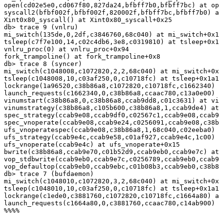
open(cd02e5e0,cd067f80,827da24,bfbff7b0,bfbff7bc) at op
syscall2(bfbf002f,bfbf002f,820002f,bfbff7bc,bfbff7b0) a
Xint0x80_syscall() at Xint0x80_syscall+0x25

db> trace 9 (vnlru)

mi_switch(135de,0,2df,c3846760,68c040) at mi_switch+0x1
tsleep(c7f7e100,14,c02c4db6,3e8,c0319810) at tsleep+0x1
vnlru_proc(0) at vnlru_proc+0x94

fork_trampoline() at fork_trampoline+0x8

db> trace 8 (syncer)

mi_switch(c1048008,c1072820,2,2,68c040) at mi_switch+0x
tsleep(c1048008,10,c03af250,0,c10718fc) at tsleep+0x1a1

lockrange(1a96520,c38b86a8,c1072820,c10718fc,c1662340) 
launch_requests(c1662340,0,c38b86a8,ccaac780,c13a0e00) 
vinumstart(c38b86a8,0,c38b86a8,ccab9dd8,c01c3631) at vi
vinumstrategy(c38b86a8,c105b600,c38b86a8,1,ccab9de4) at
spec_strategy(ccab9e08,ccab9df0,c02567c1,ccab9e08,ccab9
spec_vnoperate(ccab9e08,ccab9e24,c0256091,ccab9e08,c38b
ufs_vnoperatespec(ccab9e08,c38b86a8,1,68c040,c02eeba0) 
ufs_strategy(ccab9e4c,ccab9e58,c01af927,ccab9e4c,1c00) 
ufs_vnoperate(ccab9e4c) at ufs_vnoperate+0x15

bwrite(c38b86a8,ccab9e70,c01b52d9,ccab9eb0,ccab9e7c) at
vop_stdbwrite(ccab9eb0,ccab9e7c,c0256789,ccab9eb0,ccab9
vop_defaultop(ccab9eb0,ccab9ebc,c01b08b3,ccab9eb0,c38b8
db> trace 7 (bufdaemon)

mi_switch(c1048010,c1072820,3,2,68c040) at mi_switch+0x
tsleep(c1048010,10,c03af250,0,c10718fc) at tsleep+0x1a1

lockrange(c1ede0,c3881760,c1072820,c10718fc,c1664a80) a
launch_requests(c1664a80,0,c3881760,ccaac780,c14ab900) 
%%%%
