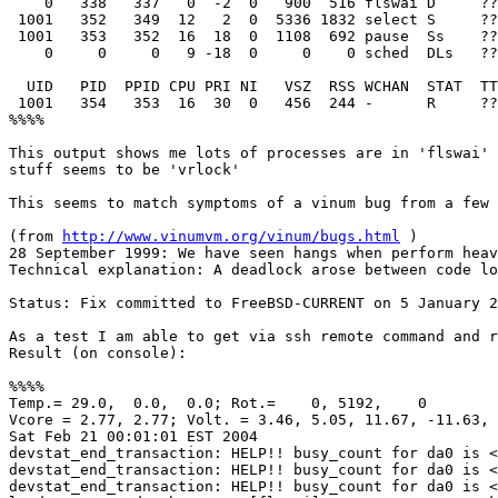
    0   338   337   0  -2  0   900  516 flswai D     ??
 1001   352   349  12   2  0  5336 1832 select S     ??
 1001   353   352  16  18  0  1108  692 pause  Ss    ??
    0     0     0   9 -18  0     0    0 sched  DLs   ??
  UID   PID  PPID CPU PRI NI   VSZ  RSS WCHAN  STAT  TT
 1001   354   353  16  30  0   456  244 -      R     ??
%%%%

This output shows me lots of processes are in 'flswai' 
stuff seems to be 'vrlock' 

This seems to match symptoms of a vinum bug from a few 
(from 
http://www.vinumvm.org/vinum/bugs.html
 )

28 September 1999: We have seen hangs when perform heav
Technical explanation: A deadlock arose between code lo
Status: Fix committed to FreeBSD-CURRENT on 5 January 2
As a test I am able to get via ssh remote command and r
Result (on console):

%%%%

Temp.= 29.0,  0.0,  0.0; Rot.=    0, 5192,    0

Vcore = 2.77, 2.77; Volt. = 3.46, 5.05, 11.67, -11.63, 
Sat Feb 21 00:01:01 EST 2004

devstat_end_transaction: HELP!! busy_count for da0 is <
devstat_end_transaction: HELP!! busy_count for da0 is <
devstat_end_transaction: HELP!! busy_count for da0 is <