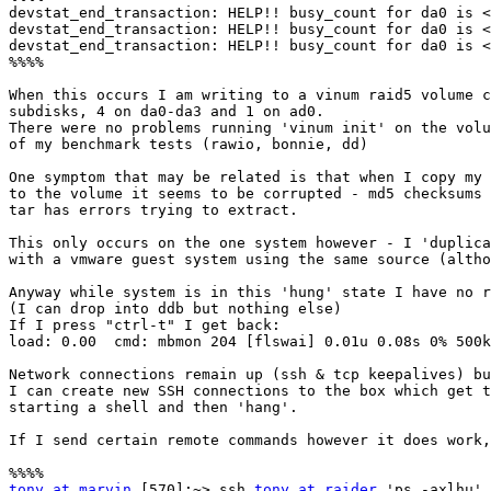
devstat_end_transaction: HELP!! busy_count for da0 is <
devstat_end_transaction: HELP!! busy_count for da0 is <
devstat_end_transaction: HELP!! busy_count for da0 is <
%%%%

When this occurs I am writing to a vinum raid5 volume c
subdisks, 4 on da0-da3 and 1 on ad0.

There were no problems running 'vinum init' on the volu
of my benchmark tests (rawio, bonnie, dd)

One symptom that may be related is that when I copy my 
to the volume it seems to be corrupted - md5 checksums 
tar has errors trying to extract.

This only occurs on the one system however - I 'duplica
with a vmware guest system using the same source (altho
Anyway while system is in this 'hung' state I have no r
(I can drop into ddb but nothing else)

If I press "ctrl-t" I get back:

load: 0.00  cmd: mbmon 204 [flswai] 0.01u 0.08s 0% 500k

Network connections remain up (ssh & tcp keepalives) bu
I can create new SSH connections to the box which get t
starting a shell and then 'hang'.

If I send certain remote commands however it does work,
tony at marvin
 [570]:~> ssh 
tony at raider
 'ps -axlhu'
