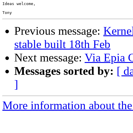
Ideas welcome,

Previous message:
Kernel
stable built 18th Feb
Next message:
Via Epia
Messages sorted by:
[ d
]
More information about the 