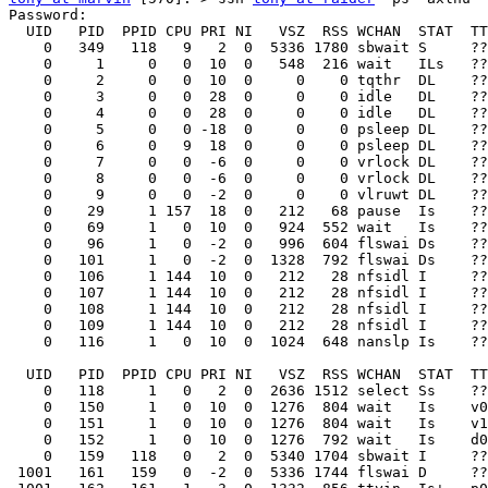
Password:

  UID   PID  PPID CPU PRI NI   VSZ  RSS WCHAN  STAT  TT
    0   349   118   9   2  0  5336 1780 sbwait S     ??
    0     1     0   0  10  0   548  216 wait   ILs   ??
    0     2     0   0  10  0     0    0 tqthr  DL    ??
    0     3     0   0  28  0     0    0 idle   DL    ??
    0     4     0   0  28  0     0    0 idle   DL    ??
    0     5     0   0 -18  0     0    0 psleep DL    ??
    0     6     0   9  18  0     0    0 psleep DL    ??
    0     7     0   0  -6  0     0    0 vrlock DL    ??
    0     8     0   0  -6  0     0    0 vrlock DL    ??
    0     9     0   0  -2  0     0    0 vlruwt DL    ??
    0    29     1 157  18  0   212   68 pause  Is    ??
    0    69     1   0  10  0   924  552 wait   Is    ??
    0    96     1   0  -2  0   996  604 flswai Ds    ??
    0   101     1   0  -2  0  1328  792 flswai Ds    ??
    0   106     1 144  10  0   212   28 nfsidl I     ??
    0   107     1 144  10  0   212   28 nfsidl I     ??
    0   108     1 144  10  0   212   28 nfsidl I     ??
    0   109     1 144  10  0   212   28 nfsidl I     ??
    0   116     1   0  10  0  1024  648 nanslp Is    ??
  UID   PID  PPID CPU PRI NI   VSZ  RSS WCHAN  STAT  TT
    0   118     1   0   2  0  2636 1512 select Ss    ??
    0   150     1   0  10  0  1276  804 wait   Is    v0
    0   151     1   0  10  0  1276  804 wait   Is    v1
    0   152     1   0  10  0  1276  792 wait   Is    d0
    0   159   118   0   2  0  5340 1704 sbwait I     ??
 1001   161   159   0  -2  0  5336 1744 flswai D     ??