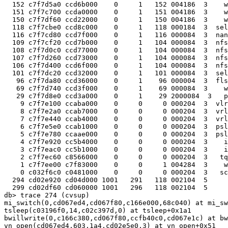
  152 c7f7d5a0 ccd6b000    0     1   152 004186  3    w
  151 c7f7c700 ccda0000    0     1   151 004186  3    w
  150 c7f7df60 ccd22000    0     1   150 004186  3    w
  118 c7f7cbe0 ccd8c000    0     1   118 000184  3  sel
  116 c7f7cd80 ccd7f000    0     1   116 000084  3  nan
  109 c7f7cf20 ccd7b000    0     1   104 000084  3  nfs
  108 c7f7d0c0 ccd77000    0     1   104 000084  3  nfs
  107 c7f7d260 ccd73000    0     1   104 000084  3  nfs
  106 c7f7d400 ccd6f000    0     1   104 000084  3  nfs
  101 c7f7dc20 ccd32000    0     1   101 000084  3  sel
   96 c7f7da80 ccd36000    0     1    96 000004  3  fls
   69 c7f7d740 ccd3f000    0     1    69 000084  3    w
   29 c7f7d8e0 ccd3a000    0     1    29 2000084  3   p
    9 c7f7e100 ccaba000    0     0     0 000204  3  vlr
    8 c7f7e2a0 ccab7000    0     0     0 000204  3  vrl
    7 c7f7e440 ccab4000    0     0     0 000204  3  vrl
    6 c7f7e5e0 ccab1000    0     0     0 000204  3  psl
    5 c7f7e780 ccaae000    0     0     0 000204  3  psl
    4 c7f7e920 cc5b4000    0     0     0 000204  3    i
    3 c7f7eac0 cc5b1000    0     0     0 000204  3    i
    2 c7f7ec60 c8566000    0     0     0 000204  3   tq
    1 c7f7ee00 c7f83000    0     0     1 004284  3    w
    0 c032f6c0 c0481000    0     0     0 000204  3   sc
  294 cd02e920 cd04d000 1001   291   118 002104  5     
  299 cd02df60 cd060000 1001   296   118 002104  5     
db> trace 274 (cvsup)

mi_switch(0,cd067ed4,cd067f80,c166e000,68c040) at mi_sw
tsleep(c03196f0,14,c02c397d,0) at tsleep+0x1a1

bwillwrite(0,c166c380,cd067f80,ccfb40c0,cd067e1c) at bw
vn_open(cd067ed4,603,1a4,cd02e5e0,3) at vn_open+0x51
