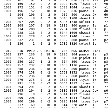
 1001   162   161   1   3  0  1332  856 ttyin  Is+   p0
 1001   169   150   0  -2  0  1928 1020 flswai D+    v0
 1001   172   151   0  -2  0  1520 1044 flswai D+    v1
 1001   196   152   0  18  0  1328  836 pause  I     d0
    0   204   196   0  -2  0   932  500 flswai D+    d0
    0   205   118   4   2  0  5340 1708 sbwait I     ??
 1001   207   205   0   2  0  5336 1748 select I     ??
 1001   208   207   0  18  0  1332  860 pause  Is    p1
 1001   214   208   0  -2  0  2704 2300 flswai D+    p1
    0   228   118   8   2  0  5344 1696 sbwait I     ??
 1001   231   228   0  -2  0  5336 1740 flswai D     ??
 1001   232   231   0  18  0  1332  868 pause  Is    p2
    0   236     1   0   2  0  1732 1320 select Is    ??
  UID   PID  PPID CPU PRI NI   VSZ  RSS WCHAN  STAT  TT
 1001   237   236   0  18  0  1336  864 pause  Is    p3
 1001   255   237   0  -6  0   516  368 pipdwt I+    p3
 1001   256   237   1  -2  0   504  360 flswai D+    p3
 1001   257   232   0  18  0  1608 1116 pause  S+    p2
 1001   258   236   0  18  0  1340  896 pause  Is    p4
 1001   274   258   0  -2  0  1728 1152 flswai D+    p4
 1001   275   236   0  18  0  1332  860 pause  Is    p5
 1001   276   275   0   3  0  1508 1184 ttyin  I+    p5
    0   291   118   0  -2  0  5344 1812 flswai D     ??
 1001   294   291   0   2  0  5336 1848 sbwait I     ??
 1001   295   294   0  -2  0  5336 1844 flswai Ds+   p6
    0   296   118   0  -2  0  5344 1812 flswai D     ??
 1001   299   296   0  -2  0  5336 1844 flswai D     ??
 1001   300   299   0  -2  0  5336 1844 flswai Ds+   p7
    0   337    69   0  10  0   644  228 wait   I     ??