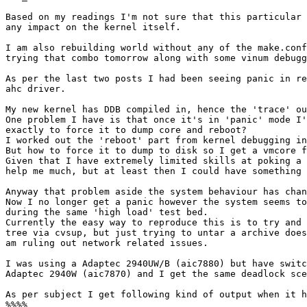
Based on my readings I'm not sure that this particular 
any impact on the kernel itself.

I am also rebuilding world without any of the make.conf
trying that combo tomorrow along with some vinum debugg
As per the last two posts I had been seeing panic in re
ahc driver.

My new kernel has DDB compiled in, hence the 'trace' ou
One problem I have is that once it's in 'panic' mode I'
exactly to force it to dump core and reboot?

I worked out the 'reboot' part from kernel debugging in
But how to force it to dump to disk so I get a vmcore f
Given that I have extremely limited skills at poking a 
help me much, but at least then I could have something 
Anyway that problem aside the system behaviour has chan
Now I no longer get a panic however the system seems to
during the same 'high load' test bed.

Currently the easy way to reproduce this is to try and 
tree via cvsup, but just trying to untar a archive does
am ruling out network related issues.

I was using a Adaptec 2940UW/B (aic7880) but have switc
Adaptec 2940W (aic7870) and I get the same deadlock sce
As per subject I get following kind of output when it h
%%%%
