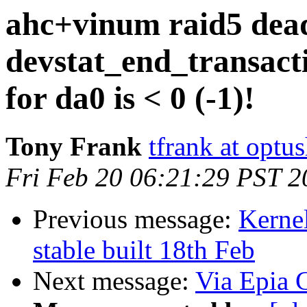
ahc+vinum raid5 dead
devstat_end_transac
for da0 is < 0 (-1)!
Tony Frank
tfrank at opt
Fri Feb 20 06:21:29 PST 2
Previous message:
Kernel
stable built 18th Feb
Next message:
Via Epia