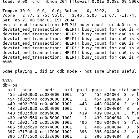
load: 0.00  cmd: mbmon 204 [flswai] 0.01u 0.08s 0% 500k

Temp.= 30.0,  0.0,  0.0; Rot.=    0, 5192,    0

Vcore = 2.77, 2.75; Volt. = 3.46, 5.05, 11.67, -11.74, 
Sat Feb 21 00:50d:01 EST 2004

evstat_end_transaction: HELP!! busy_count for da0 is < 
devstat_end_transaction: HELP!! busy_count for da0 is <
devstat_end_transaction: HELP!! busy_count for da0 is <
devstat_end_transaction: HELP!! busy_count for da0 is <
devstat_end_transaction: HELP!! busy_count for da0 is <
devstat_end_transaction: HELP!! busy_count for da0 is <
devstat_end_transaction: HELP!! busy_count for da0 is <
devstat_end_transaction: HELP!! busy_count for da0 is <
%%%%

Some playing I did in ddb mode - not sure whats useful 
%%%%

db> ps

  pid   proc     addr    uid  ppid  pgrp  flag stat wme
  455 cd02d8e0 cd084000 1001   454   454 004004  3  vrl
  454 cd02d740 cd090000 1001     1   454 2004084  3   p
  449 cd02c700 cd0c4000 1001   448   448 004004  3  vrl
  448 cd02c8a0 cd0b4000 1001     1   448 2004084  3   p
  440 cd02cd80 cd09b000    0   439   439 004104  3  fls
  439 cd02c560 cd0a5000 1001     1   439 2004084  3   p
  407 cd02cf20 cd051000 1001   406   406 004004  3  fls
  406 cd02dc20 cd074000 1001     1   406 2004084  3   p
  397 c7f7b6c0 ccff7000 1001   396   396 004004  3  vrl
  396 c7f7c560 ccdac000 1001     1   396 2004084  3   p