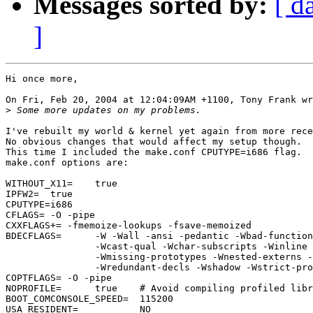
Messages sorted by:
[ d
]
Hi once more,

On Fri, Feb 20, 2004 at 12:04:09AM +1100, Tony Frank wr
>
I've rebuilt my world & kernel yet again from more rece
No obvious changes that would affect my setup though.

This time I included the make.conf CPUTYPE=i686 flag.

make.conf options are:

WITHOUT_X11=    true

IPFW2=  true

CPUTYPE=i686

CFLAGS= -O -pipe

CXXFLAGS+= -fmemoize-lookups -fsave-memoized

BDECFLAGS=      -W -Wall -ansi -pedantic -Wbad-function
                -Wcast-qual -Wchar-subscripts -Winline 
                -Wmissing-prototypes -Wnested-externs -
                -Wredundant-decls -Wshadow -Wstrict-pro
COPTFLAGS= -O -pipe

NOPROFILE=      true    # Avoid compiling profiled libr
BOOT_COMCONSOLE_SPEED=  115200

USA_RESIDENT=           NO
