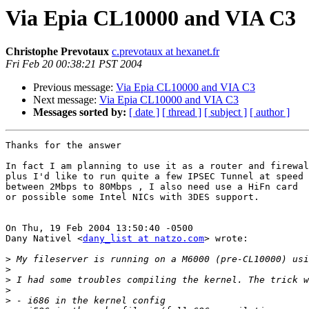
Via Epia CL10000 and VIA C3
Christophe Prevotaux
c.prevotaux at hexanet.fr
Fri Feb 20 00:38:21 PST 2004
Previous message:
Via Epia CL10000 and VIA C3
Next message:
Via Epia CL10000 and VIA C3
Messages sorted by:
[ date ]
[ thread ]
[ subject ]
[ author ]
Thanks for the answer

In fact I am planning to use it as a router and firewal
plus I'd like to run quite a few IPSEC Tunnel at speed

between 2Mbps to 80Mbps , I also need use a HiFn card

or possible some Intel NICs with 3DES support.

On Thu, 19 Feb 2004 13:50:40 -0500

Dany Nativel <
dany_list at natzo.com
> wrote:

>
>
>
>
>