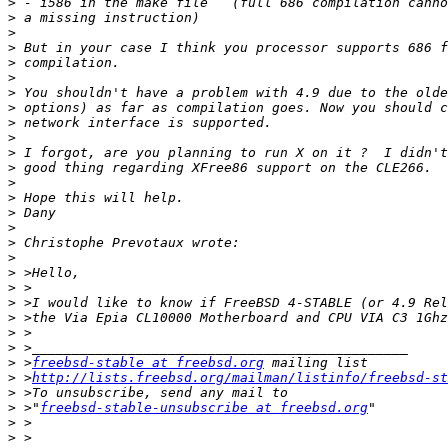
>
>
>
>
>
>
>
>
>
>
>
>
>
>
>
>
>
>
>
>
>
>
>
>
>
 >
freebsd-stable at freebsd.org
>
 >
http://lists.freebsd.org/mailman/listinfo/freebsd-st
>
>
 >"
freebsd-stable-unsubscribe at freebsd.org
>
>