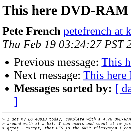
This here DVD-RAM 
Pete French
petefrench at
Thu Feb 19 03:24:27 PST 
Previous message:
This 
Next message:
This her
Messages sorted by:
[ d
]
>
>
>