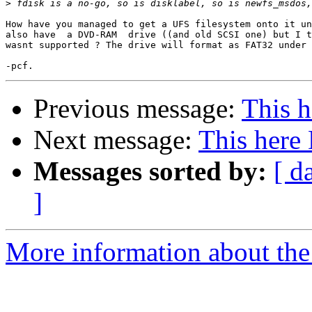
>
How have you managed to get a UFS filesystem onto it un
also have  a DVD-RAM  drive ((and old SCSI one) but I t
wasnt supported ? The drive will format as FAT32 under 
Previous message:
This 
Next message:
This her
Messages sorted by:
[ d
]
More information about the 