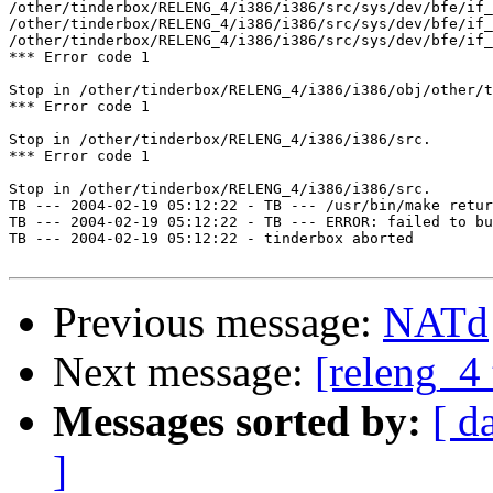
/other/tinderbox/RELENG_4/i386/i386/src/sys/dev/bfe/if_
/other/tinderbox/RELENG_4/i386/i386/src/sys/dev/bfe/if_
/other/tinderbox/RELENG_4/i386/i386/src/sys/dev/bfe/if_
*** Error code 1

Stop in /other/tinderbox/RELENG_4/i386/i386/obj/other/t
*** Error code 1

Stop in /other/tinderbox/RELENG_4/i386/i386/src.

*** Error code 1

Stop in /other/tinderbox/RELENG_4/i386/i386/src.

TB --- 2004-02-19 05:12:22 - TB --- /usr/bin/make retur
TB --- 2004-02-19 05:12:22 - TB --- ERROR: failed to bu
TB --- 2004-02-19 05:12:22 - tinderbox aborted

Previous message:
NATd
Next message:
[releng_4 
Messages sorted by:
[ d
]