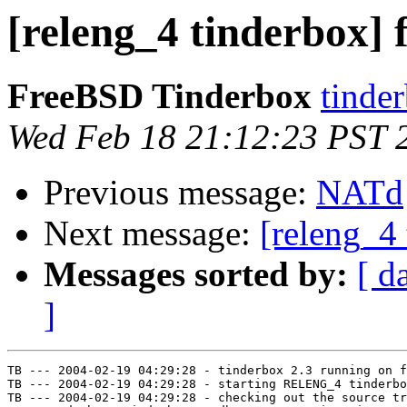
[releng_4 tinderbox] f
FreeBSD Tinderbox
tinder
Wed Feb 18 21:12:23 PST 
Previous message:
NATd
Next message:
[releng_4 
Messages sorted by:
[ d
]
TB --- 2004-02-19 04:29:28 - tinderbox 2.3 running on f
TB --- 2004-02-19 04:29:28 - starting RELENG_4 tinderbo
TB --- 2004-02-19 04:29:28 - checking out the source tr