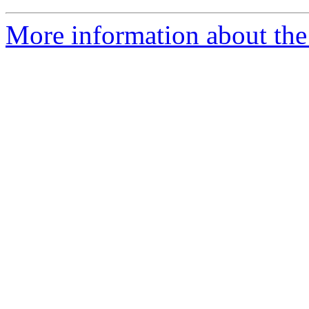
More information about the 