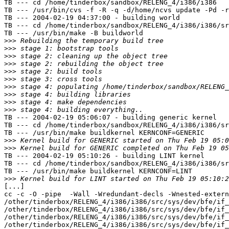
TB --- cd /home/tinderbox/sandbox/RELENG_4/i386/i386

TB --- /usr/bin/cvs -f -R -q -d/home/ncvs update -Pd -r
TB --- 2004-02-19 04:37:00 - building world

TB --- cd /home/tinderbox/sandbox/RELENG_4/i386/i386/sr
TB --- /usr/bin/make -B buildworld

>>>
>>>
>>>
>>>
>>>
>>>
>>>
>>>
>>>
>>>
TB --- 2004-02-19 05:06:07 - building generic kernel

TB --- cd /home/tinderbox/sandbox/RELENG_4/i386/i386/sr
TB --- /usr/bin/make buildkernel KERNCONF=GENERIC

>>>
>>>
TB --- 2004-02-19 05:10:26 - building LINT kernel

TB --- cd /home/tinderbox/sandbox/RELENG_4/i386/i386/sr
TB --- /usr/bin/make buildkernel KERNCONF=LINT

>>>
[...]

cc -c -O -pipe  -Wall -Wredundant-decls -Wnested-extern
/other/tinderbox/RELENG_4/i386/i386/src/sys/dev/bfe/if_
/other/tinderbox/RELENG_4/i386/i386/src/sys/dev/bfe/if_
/other/tinderbox/RELENG_4/i386/i386/src/sys/dev/bfe/if_
/other/tinderbox/RELENG_4/i386/i386/src/sys/dev/bfe/if_