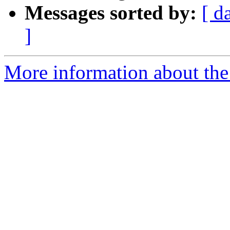
Messages sorted by:
[ d
]
More information about the 