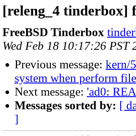
[releng_4 tinderbox] f
FreeBSD Tinderbox
tinder
Wed Feb 18 10:17:26 PST 
Previous message:
kern/5
system when perform file
Next message:
'ad0: RE
Messages sorted by:
[ d
]