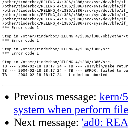
/other/tinderbox/RELENG_4/i386/i386/src/sys/dev/bfe/if_
/other/tinderbox/RELENG_4/i386/i386/src/sys/dev/bfe/if_
/other/tinderbox/RELENG_4/i386/i386/src/sys/dev/bfe/if_
/other/tinderbox/RELENG_4/i386/i386/src/sys/dev/bfe/if_
/other/tinderbox/RELENG_4/i386/i386/src/sys/dev/bfe/if_
/other/tinderbox/RELENG_4/i386/i386/src/sys/dev/bfe/if_
*** Error code 1

Stop in /other/tinderbox/RELENG_4/i386/i386/obj/other/t
*** Error code 1

Stop in /other/tinderbox/RELENG_4/i386/i386/src.

*** Error code 1

Stop in /other/tinderbox/RELENG_4/i386/i386/src.

TB --- 2004-02-18 18:17:24 - TB --- /usr/bin/make retur
TB --- 2004-02-18 18:17:24 - TB --- ERROR: failed to bu
TB --- 2004-02-18 18:17:24 - tinderbox aborted

Previous message:
kern/5
system when perform file
Next message:
'ad0: RE