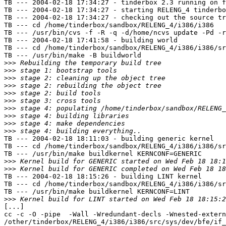
TB --- 2004-02-18 17:34:27 - tinderbox 2.3 running on f
TB --- 2004-02-18 17:34:27 - starting RELENG_4 tinderbo
TB --- 2004-02-18 17:34:27 - checking out the source tr
TB --- cd /home/tinderbox/sandbox/RELENG_4/i386/i386

TB --- /usr/bin/cvs -f -R -q -d/home/ncvs update -Pd -r
TB --- 2004-02-18 17:41:58 - building world

TB --- cd /home/tinderbox/sandbox/RELENG_4/i386/i386/sr
TB --- /usr/bin/make -B buildworld

>>>
>>>
>>>
>>>
>>>
>>>
>>>
>>>
>>>
>>>
TB --- 2004-02-18 18:11:03 - building generic kernel

TB --- cd /home/tinderbox/sandbox/RELENG_4/i386/i386/sr
TB --- /usr/bin/make buildkernel KERNCONF=GENERIC

>>>
>>>
TB --- 2004-02-18 18:15:26 - building LINT kernel

TB --- cd /home/tinderbox/sandbox/RELENG_4/i386/i386/sr
TB --- /usr/bin/make buildkernel KERNCONF=LINT

>>>
[...]

cc -c -O -pipe  -Wall -Wredundant-decls -Wnested-extern
/other/tinderbox/RELENG_4/i386/i386/src/sys/dev/bfe/if_