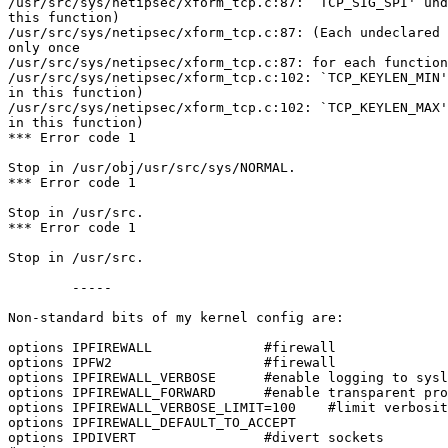
/usr/src/sys/netipsec/xform_tcp.c:87: `TCP_SIG_SPI' und
this function)

/usr/src/sys/netipsec/xform_tcp.c:87: (Each undeclared 
only once

/usr/src/sys/netipsec/xform_tcp.c:87: for each function
/usr/src/sys/netipsec/xform_tcp.c:102: `TCP_KEYLEN_MIN'
in this function)

/usr/src/sys/netipsec/xform_tcp.c:102: `TCP_KEYLEN_MAX'
in this function)

*** Error code 1

Stop in /usr/obj/usr/src/sys/NORMAL.

*** Error code 1

Stop in /usr/src.

*** Error code 1

Stop in /usr/src.

	-----

Non-standard bits of my kernel config are:

options IPFIREWALL              #firewall

options IPFW2                   #firewall

options IPFIREWALL_VERBOSE      #enable logging to sysl
options IPFIREWALL_FORWARD      #enable transparent pro
options IPFIREWALL_VERBOSE_LIMIT=100    #limit verbosit
options IPFIREWALL_DEFAULT_TO_ACCEPT

options IPDIVERT                #divert sockets
