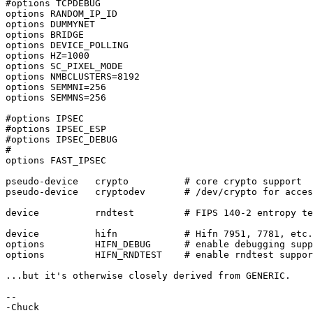
#options TCPDEBUG

options RANDOM_IP_ID

options DUMMYNET

options BRIDGE

options DEVICE_POLLING

options HZ=1000

options SC_PIXEL_MODE

options NMBCLUSTERS=8192

options SEMMNI=256

options SEMMNS=256

#options IPSEC

#options IPSEC_ESP

#options IPSEC_DEBUG

#

options FAST_IPSEC

pseudo-device   crypto          # core crypto support

pseudo-device   cryptodev       # /dev/crypto for acces
device          rndtest         # FIPS 140-2 entropy te
device          hifn            # Hifn 7951, 7781, etc.

options         HIFN_DEBUG      # enable debugging supp
options         HIFN_RNDTEST    # enable rndtest suppor
...but it's otherwise closely derived from GENERIC.

-- 
