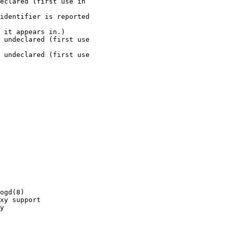
eclared (first use in 

identifier is reported 

 it appears in.)

 undeclared (first use 

 undeclared (first use 

ogd(8)

xy support

y
