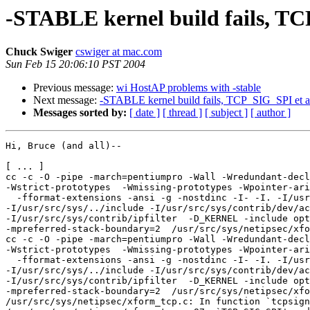
-STABLE kernel build fails, TCP
Chuck Swiger
cswiger at mac.com
Sun Feb 15 20:06:10 PST 2004
Previous message:
wi HostAP problems with -stable
Next message:
-STABLE kernel build fails, TCP_SIG_SPI et al
Messages sorted by:
[ date ]
[ thread ]
[ subject ]
[ author ]
Hi, Bruce (and all)--

[ ... ]

cc -c -O -pipe -march=pentiumpro -Wall -Wredundant-decl
-Wstrict-prototypes  -Wmissing-prototypes -Wpointer-ari
  -fformat-extensions -ansi -g -nostdinc -I- -I. -I/usr
-I/usr/src/sys/../include -I/usr/src/sys/contrib/dev/ac
-I/usr/src/sys/contrib/ipfilter  -D_KERNEL -include opt
-mpreferred-stack-boundary=2  /usr/src/sys/netipsec/xfo
cc -c -O -pipe -march=pentiumpro -Wall -Wredundant-decl
-Wstrict-prototypes  -Wmissing-prototypes -Wpointer-ari
  -fformat-extensions -ansi -g -nostdinc -I- -I. -I/usr
-I/usr/src/sys/../include -I/usr/src/sys/contrib/dev/ac
-I/usr/src/sys/contrib/ipfilter  -D_KERNEL -include opt
-mpreferred-stack-boundary=2  /usr/src/sys/netipsec/xfo
/usr/src/sys/netipsec/xform_tcp.c: In function `tcpsign