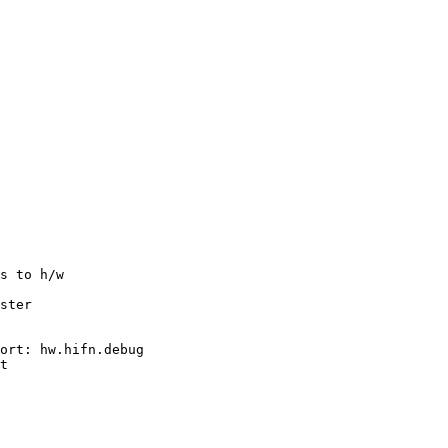
s to h/w

ster

ort: hw.hifn.debug

t
