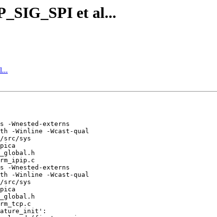
_SIG_SPI et al...
...
s -Wnested-externs 

th -Winline -Wcast-qual 

/src/sys 

pica 

_global.h 

rm_ipip.c

s -Wnested-externs 

th -Winline -Wcast-qual 

/src/sys 

pica 

_global.h 

rm_tcp.c

ature_init':
