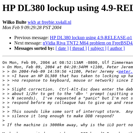
HP DL380 lockup using 4.9-R
Wilko Bulte
wkb at freebie.xs4all.nl
Mon Feb 9 09:29:28 PST 2004
Previous message:
HP DL380 lockup using 4.9-RELEASE-p1
Next message:
nVidia Riva TNT2 M64 problem on FreeBSD4
Messages sorted by:
[ date ]
[ thread ]
[ subject ]
[ author ]
On Mon, Feb 09, 2004 at 08:52:13AM -0800, Ulf Zimmerman
>
>
 > On 2004-Feb-09 14:59:56 +1100, Peter Jeremy <
peter.
>
>
>
>
>
>
>
>
>
>
>
>