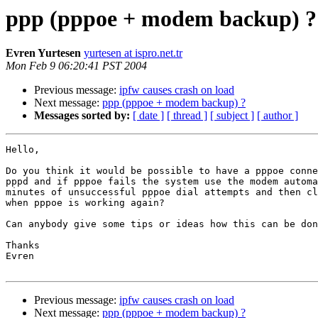
ppp (pppoe + modem backup) ?
Evren Yurtesen
yurtesen at ispro.net.tr
Mon Feb 9 06:20:41 PST 2004
Previous message:
ipfw causes crash on load
Next message:
ppp (pppoe + modem backup) ?
Messages sorted by:
[ date ]
[ thread ]
[ subject ]
[ author ]
Hello,

Do you think it would be possible to have a pppoe conne
pppd and if pppoe fails the system use the modem automa
minutes of unsuccessful pppoe dial attempts and then cl
when pppoe is working again?

Can anybody give some tips or ideas how this can be don
Thanks

Evren

Previous message:
ipfw causes crash on load
Next message:
ppp (pppoe + modem backup) ?