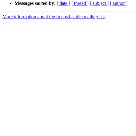
Messages sorted by:
[ date ]
[ thread ]
[ subject ]
[ author ]
More information about the freebsd-stable mailing list