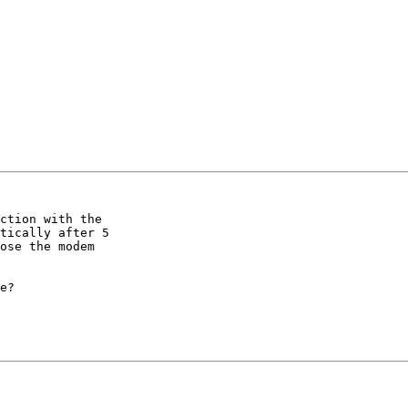
ction with the 

tically after 5 

ose the modem 

e?
