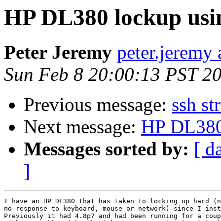
HP DL380 lockup us
Peter Jeremy
peter.jeremy 
Sun Feb 8 20:00:13 PST 2
Previous message:
ssh st
Next message:
HP DL380
Messages sorted by:
[ d
]
I have an HP DL380 that has taken to locking up hard (n
no response to keyboard, mouse or network) since I inst
Previously it had 4.8p7 and had been running for a coup