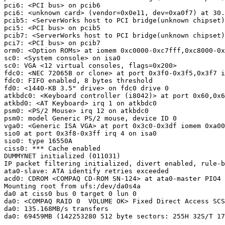
pci6: <PCI bus> on pcib6

pci6: <unknown card> (vendor=0x0e11, dev=0xa0f7) at 30.
pcib5: <ServerWorks host to PCI bridge(unknown chipset)
pci5: <PCI bus> on pcib5

pcib7: <ServerWorks host to PCI bridge(unknown chipset)
pci7: <PCI bus> on pcib7

orm0: <Option ROMs> at iomem 0xc0000-0xc7fff,0xc8000-0x
sc0: <System console> on isa0

sc0: VGA <12 virtual consoles, flags=0x200>

fdc0: <NEC 72065B or clone> at port 0x3f0-0x3f5,0x3f7 i
fdc0: FIFO enabled, 8 bytes threshold

fd0: <1440-KB 3.5" drive> on fdc0 drive 0

atkbdc0: <Keyboard controller (i8042)> at port 0x60,0x6
atkbd0: <AT Keyboard> irq 1 on atkbdc0

psm0: <PS/2 Mouse> irq 12 on atkbdc0

psm0: model Generic PS/2 mouse, device ID 0

vga0: <Generic ISA VGA> at port 0x3c0-0x3df iomem 0xa00
sio0 at port 0x3f8-0x3ff irq 4 on isa0

sio0: type 16550A

ciss0: *** Cache enabled

DUMMYNET initialized (011031)

IP packet filtering initialized, divert enabled, rule-b
ata0-slave: ATA identify retries exceeded

acd0: CDROM <COMPAQ CD-ROM SN-124> at ata0-master PIO4

Mounting root from ufs:/dev/da0s4a

da0 at ciss0 bus 0 target 0 lun 0   

da0: <COMPAQ RAID 0  VOLUME OK> Fixed Direct Access SCS
da0: 135.168MB/s transfers

da0: 69459MB (142253280 512 byte sectors: 255H 32S/T 17