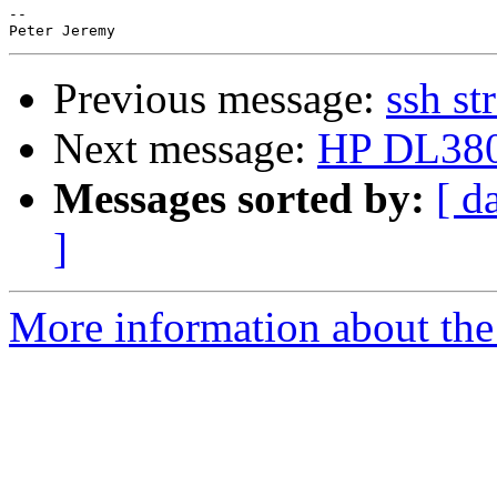
-- 

Previous message:
ssh st
Next message:
HP DL380
Messages sorted by:
[ d
]
More information about the 