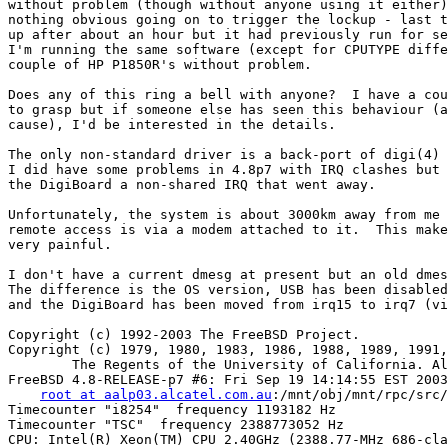
without problem (though without anyone using it either)
nothing obvious going on to trigger the lockup - last t
up after about an hour but it had previously run for se
I'm running the same software (except for CPUTYPE diffe
couple of HP P1850R's without problem.

Does any of this ring a bell with anyone?  I have a cou
to grasp but if someone else has seen this behaviour (a
cause), I'd be interested in the details.

The only non-standard driver is a back-port of digi(4) 
I did have some problems in 4.8p7 with IRQ clashes but 
the DigiBoard a non-shared IRQ that went away.

Unfortunately, the system is about 3000km away from me 
remote access is via a modem attached to it.  This make
very painful.

I don't have a current dmesg at present but an old dmes
The difference is the OS version, USB has been disabled
and the DigiBoard has been moved from irq15 to irq7 (vi
Copyright (c) 1992-2003 The FreeBSD Project.

Copyright (c) 1979, 1980, 1983, 1986, 1988, 1989, 1991,
        The Regents of the University of California. Al
FreeBSD 4.8-RELEASE-p7 #6: Fri Sep 19 14:14:55 EST 2003

root at aalp03.alcatel.com.au
:/mnt/obj/mnt/rpc/src/
Timecounter "i8254"  frequency 1193182 Hz

Timecounter "TSC"  frequency 2388773052 Hz

CPU: Intel(R) Xeon(TM) CPU 2.40GHz (2388.77-MHz 686-cla