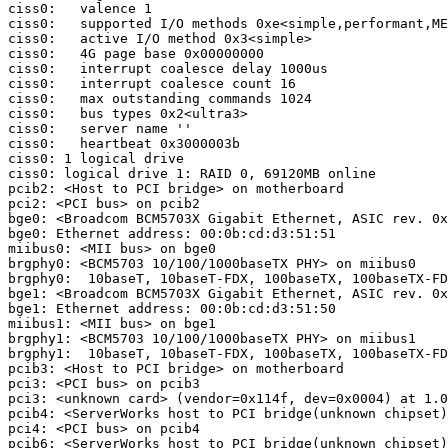
ciss0:   valence 1

ciss0:   supported I/O methods 0xe<simple,performant,ME
ciss0:   active I/O method 0x3<simple>

ciss0:   4G page base 0x00000000

ciss0:   interrupt coalesce delay 1000us

ciss0:   interrupt coalesce count 16

ciss0:   max outstanding commands 1024

ciss0:   bus types 0x2<ultra3>

ciss0:   server name ''

ciss0:   heartbeat 0x3000003b

ciss0: 1 logical drive

ciss0: logical drive 1: RAID 0, 69120MB online

pcib2: <Host to PCI bridge> on motherboard

pci2: <PCI bus> on pcib2

bge0: <Broadcom BCM5703X Gigabit Ethernet, ASIC rev. 0x
bge0: Ethernet address: 00:0b:cd:d3:51:51

miibus0: <MII bus> on bge0

brgphy0: <BCM5703 10/100/1000baseTX PHY> on miibus0

brgphy0:  10baseT, 10baseT-FDX, 100baseTX, 100baseTX-FD
bge1: <Broadcom BCM5703X Gigabit Ethernet, ASIC rev. 0x
bge1: Ethernet address: 00:0b:cd:d3:51:50

miibus1: <MII bus> on bge1

brgphy1: <BCM5703 10/100/1000baseTX PHY> on miibus1

brgphy1:  10baseT, 10baseT-FDX, 100baseTX, 100baseTX-FD
pcib3: <Host to PCI bridge> on motherboard  

pci3: <PCI bus> on pcib3

pci3: <unknown card> (vendor=0x114f, dev=0x0004) at 1.0
pcib4: <ServerWorks host to PCI bridge(unknown chipset)
pci4: <PCI bus> on pcib4

pcib6: <ServerWorks host to PCI bridge(unknown chipset)