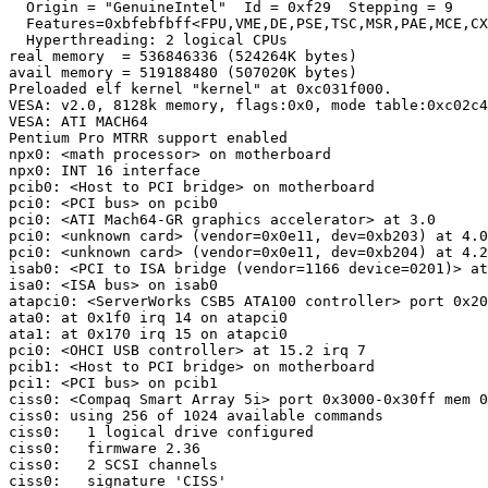
  Origin = "GenuineIntel"  Id = 0xf29  Stepping = 9

  Features=0xbfebfbff<FPU,VME,DE,PSE,TSC,MSR,PAE,MCE,CX
  Hyperthreading: 2 logical CPUs

real memory  = 536846336 (524264K bytes)

avail memory = 519188480 (507020K bytes)

Preloaded elf kernel "kernel" at 0xc031f000.

VESA: v2.0, 8128k memory, flags:0x0, mode table:0xc02c4
VESA: ATI MACH64

Pentium Pro MTRR support enabled

npx0: <math processor> on motherboard

npx0: INT 16 interface

pcib0: <Host to PCI bridge> on motherboard

pci0: <PCI bus> on pcib0

pci0: <ATI Mach64-GR graphics accelerator> at 3.0

pci0: <unknown card> (vendor=0x0e11, dev=0xb203) at 4.0
pci0: <unknown card> (vendor=0x0e11, dev=0xb204) at 4.2
isab0: <PCI to ISA bridge (vendor=1166 device=0201)> at
isa0: <ISA bus> on isab0

atapci0: <ServerWorks CSB5 ATA100 controller> port 0x20
ata0: at 0x1f0 irq 14 on atapci0

ata1: at 0x170 irq 15 on atapci0

pci0: <OHCI USB controller> at 15.2 irq 7

pcib1: <Host to PCI bridge> on motherboard

pci1: <PCI bus> on pcib1

ciss0: <Compaq Smart Array 5i> port 0x3000-0x30ff mem 0
ciss0: using 256 of 1024 available commands  

ciss0:   1 logical drive configured

ciss0:   firmware 2.36

ciss0:   2 SCSI channels

ciss0:   signature 'CISS'
