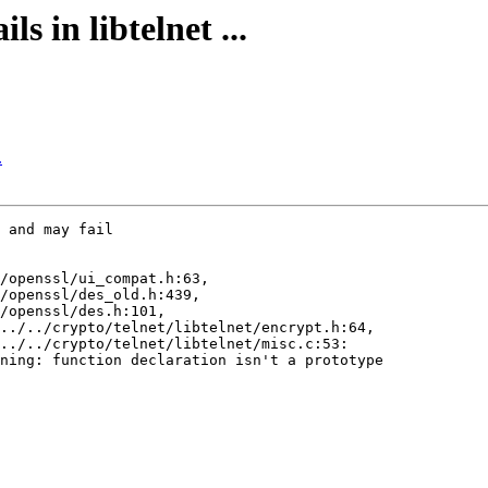
s in libtelnet ...
.
 and may fail

/openssl/ui_compat.h:63,

/openssl/des_old.h:439,

/openssl/des.h:101,

../../crypto/telnet/libtelnet/encrypt.h:64,

../../crypto/telnet/libtelnet/misc.c:53:

ning: function declaration isn't a prototype
