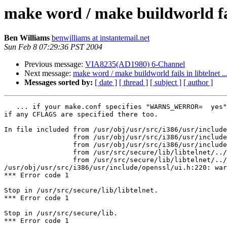
make word / make buildworld fail
Ben Williams
benwilliams at instantemail.net
Sun Feb 8 07:29:36 PST 2004
Previous message:
VIA8235(AD1980) 6-Channel
Next message:
make word / make buildworld fails in libtelnet ..
Messages sorted by:
[ date ]
[ thread ]
[ subject ]
[ author ]
   ... if your make.conf specifies "WARNS_WERROR=  yes"
if any CFLAGS are specified there too.

In file included from /usr/obj/usr/src/i386/usr/include
                 from /usr/obj/usr/src/i386/usr/include
                 from /usr/obj/usr/src/i386/usr/include
                 from /usr/src/secure/lib/libtelnet/../
                 from /usr/src/secure/lib/libtelnet/../
/usr/obj/usr/src/i386/usr/include/openssl/ui.h:220: war
*** Error code 1

Stop in /usr/src/secure/lib/libtelnet.

*** Error code 1

Stop in /usr/src/secure/lib.

*** Error code 1
