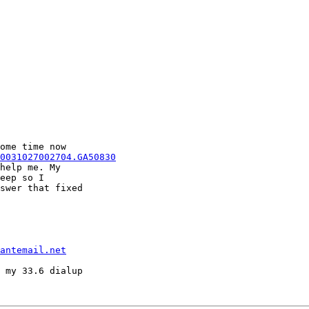
ome time now

0031027002704.GA50830
help me. My

eep so I

swer that fixed

antemail.net
 my 33.6 dialup
