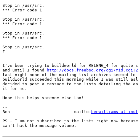
Stop in /usr/src.

*** Error code 1

Stop in /usr/src.

*** Error code 1

Stop in /usr/src.

*** Error code 1

Stop in /usr/src.

#

I've been trying to buildworld for RELENG_4 for quite s
and until I found 
http://docs.freebsd.org/cgi/mid.cgi?2
last night none of the mailing list archives seemed to 
buildworld succeeded this morning while I was still asl
decided to post a message to the lists detailing the an
it for me.

Hope this helps someone else too!

-- 

Ben                          mailto:
benwilliams at inst
PS - I am not subscribed to the lists right now because
can't hack the message volume.
