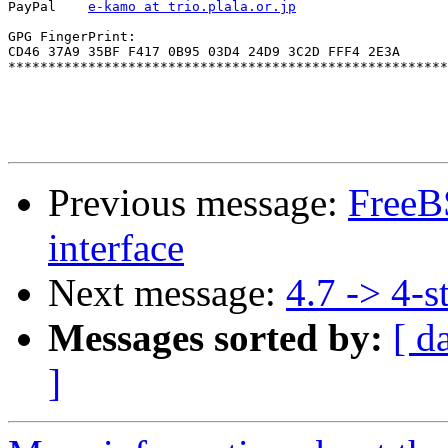
PayPal    
e-kamo at trio.plala.or.jp
GPG FingerPrint:

CD46 37A9 35BF F417 0B95 03D4 24D9 3C2D FFF4 2E3A

*******************************************************
Previous message:
FreeBS
interface
Next message:
4.7 -> 4-s
Messages sorted by:
[ d
]