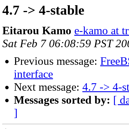
4.7 -> 4-stable
Eitarou Kamo
e-kamo at tr
Sat Feb 7 06:08:59 PST 20
Previous message:
FreeBS
interface
Next message:
4.7 -> 4-s
Messages sorted by:
[ d
]