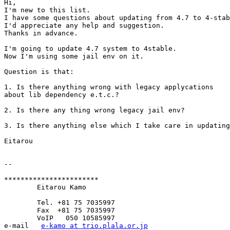
Hi,

I'm new to this list.

I have some questions about updating from 4.7 to 4-stab
I'd appreciate any help and suggestion.

Thanks in advance.

I'm going to update 4.7 system to 4stable.

Now I'm using some jail env on it.

Question is that:

1. Is there anything wrong with legacy applycations

about lib dependency e.t.c.?

2. Is there any thing wrong legacy jail env?

3. Is there anything else which I take care in updating
Eitarou

-- 

***********************

	Eitarou Kamo

	Tel. +81 75 7035997

	Fax  +81 75 7035997

	VoIP   050 10585997

e‐mail   
e-kamo at trio.plala.or.jp