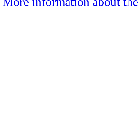
More information about the 