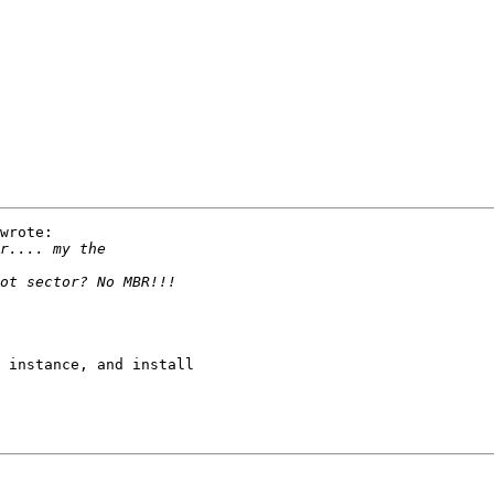
wrote:

 instance, and install 
