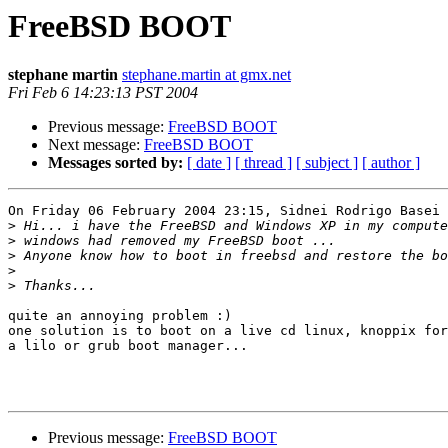
FreeBSD BOOT
stephane martin
stephane.martin at gmx.net
Fri Feb 6 14:23:13 PST 2004
Previous message:
FreeBSD BOOT
Next message:
FreeBSD BOOT
Messages sorted by:
[ date ]
[ thread ]
[ subject ]
[ author ]
On Friday 06 February 2004 23:15, Sidnei Rodrigo Basei 
>
>
>
>
>
quite an annoying problem :)

one solution is to boot on a live cd linux, knoppix for
a lilo or grub boot manager...

Previous message:
FreeBSD BOOT