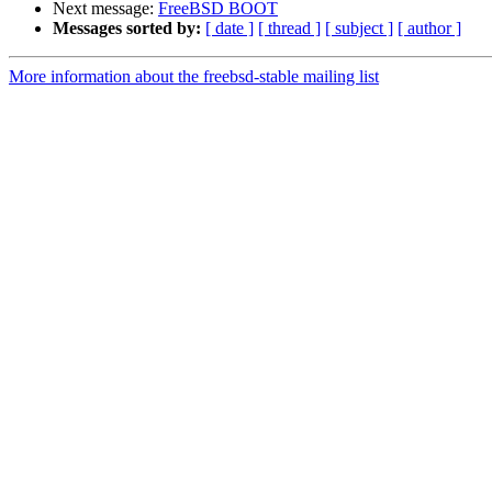
Next message:
FreeBSD BOOT
Messages sorted by:
[ date ]
[ thread ]
[ subject ]
[ author ]
More information about the freebsd-stable mailing list