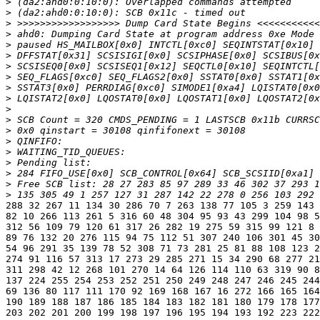
>
>
>
>
>
>
>
>
>
>
>
>
>
>
>
>
>
>
>
288 32 267 11 134 30 286 70 7 263 138 77 105 3 259 143 
82 10 266 113 261 5 316 60 48 304 95 93 43 299 104 98 5
312 56 109 79 120 61 317 26 282 19 275 59 315 99 121 8 
89 76 132 20 276 115 94 75 112 51 307 240 106 301 45 30
54 96 291 35 139 78 52 308 71 73 281 25 81 88 108 123 2
274 91 116 57 313 17 273 29 285 271 15 34 290 68 277 21
311 298 42 12 268 101 270 14 64 126 114 110 63 319 90 8
137 224 255 254 253 252 251 250 249 248 247 246 245 244
69 136 80 117 111 170 92 169 168 167 16 272 166 165 164
190 189 188 187 186 185 184 183 182 181 180 179 178 177
203 202 201 200 199 198 197 196 195 194 193 192 223 222