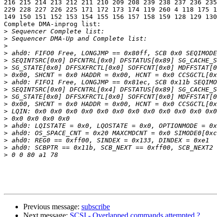
216 215 214 213 212 211 210 209 208 239 238 237 236 235
229 228 227 226 225 171 172 173 174 119 260 4 118 175 1
149 150 151 152 153 154 155 156 157 158 159 128 129 130
Complete DMA-inprog list:

>
>
>
>
>
>
>
>
>
>
>
>
>
>
>
>
>
>
Previous message:
subscribe
Next message:
SCSI - Overlapped commands attempted ?