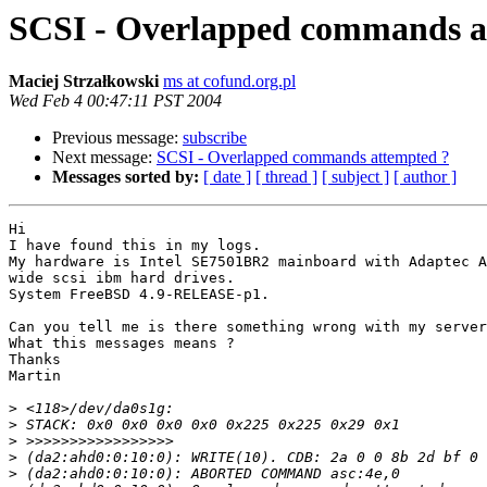
SCSI - Overlapped commands a
Maciej Strzałkowski
ms at cofund.org.pl
Wed Feb 4 00:47:11 PST 2004
Previous message:
subscribe
Next message:
SCSI - Overlapped commands attempted ?
Messages sorted by:
[ date ]
[ thread ]
[ subject ]
[ author ]
Hi

I have found this in my logs.

My hardware is Intel SE7501BR2 mainboard with Adaptec A
wide scsi ibm hard drives.

System FreeBSD 4.9-RELEASE-p1.

Can you tell me is there something wrong with my server
What this messages means ?

Thanks

Martin

>
>
>
>
>