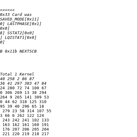
24 280 72 74 100 67

0 306 269 13 38 294

264 9 265 141 309 53

0 44 62 318 125 310

95 39 40 296 65 18

 279 23 58 314 107 55

3 66 6 262 122 124

 243 242 241 102 133

 163 162 161 160 191

 176 207 206 205 204

 221 220 219 218 217
