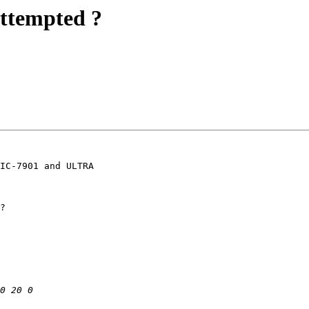
ttempted ?
IC-7901 and ULTRA

?
