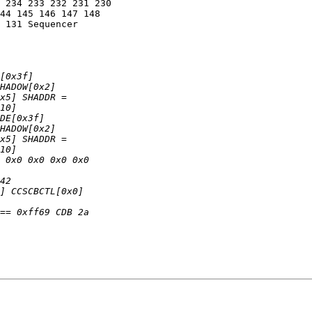
 234 233 232 231 230

44 145 146 147 148

 131 Sequencer
