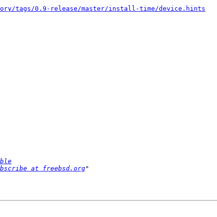
ory/tags/0.9-release/master/install-time/device.hints
ble
bscribe at freebsd.org