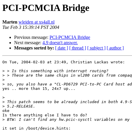
PCI-PCMCIA Bridge
Marten
wleiden at xs4all.nl
Tue Feb 3 15:39:14 PST 2004
Previous message:
PCI-PCMCIA Bridge
Next message:
4.9 doesn't answer.
Messages sorted by:
[ date ]
[ thread ]
[ subject ]
[ author ]
On Tue, 2004-02-03 at 23:49, Christian Lackas wrote:

>
>
>
>
yes .. more than 15, 24x7 up...

>
>
>
oke

Is there anything else I have to do?

>
it set in /boot/device.hints:
