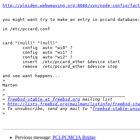
http://wleiden.webweaving.org:8080/svn/node-config/fact
you might want try to make an entry in pccard database:

in /etc/pccard.conf

card "(null)" "(null)"

	config	auto "wi0" ?

	config	auto "wi1" ?

	config	auto "wi2" ?

	insert	/etc/pccard_ether $device start

	remove	/etc/pccard_ether $device stop

and see want happens...

>
Marten

>
>
>
freebsd-stable at freebsd.org
>
http://lists.freebsd.org/mailman/listinfo/freebsd-sta
>
 To unsubscribe, send any mail to "
freebsd-stable-unsu
>
Previous message:
PCI-PCMCIA Bridge