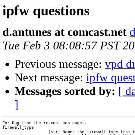
ipfw questions
d.antunes at comcast.net
d
Tue Feb 3 08:08:57 PST 2
Previous message:
vpd dr
Next message:
ipfw ques
Messages sorted by:
[ d
]
For Dag from the rc.conf man page... 

firewall_type

                   (str) Names the firewall type from t