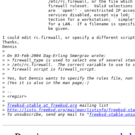
                   /etc/rc.firewall, or the file which 
                   firewall ruleset.  Valid selections 
                   are ``open'' - unrestricted IP acces
                   services disabled, except via lo0; `
                   tection for a workstation; ``simple'
                   for a LAN.  If a filename is specifi
                   be given.

I could edit rc.firewall, or specify a different script
Thanks,

Dennis

>
>
>
>
>
>
>
>
>
>
>
>
>
freebsd-stable at freebsd.org
>
http://lists.freebsd.org/mailman/listinfo/freebsd-sta
>
 To unsubscribe, send any mail to "
freebsd-stable-unsu