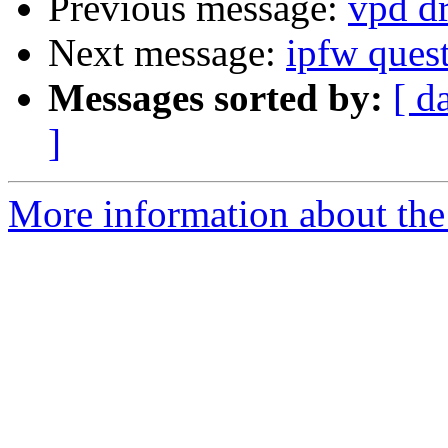
Previous message:
vpd dr
Next message:
ipfw ques
Messages sorted by:
[ d
]
More information about the 