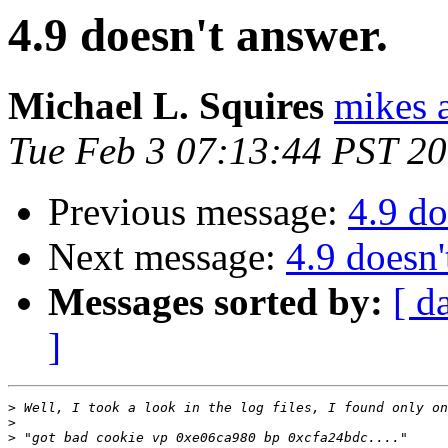
4.9 doesn't answer.
Michael L. Squires
mikes a
Tue Feb 3 07:13:44 PST 2
Previous message:
4.9 do
Next message:
4.9 doesn'
Messages sorted by:
[ d
]
>
>
>