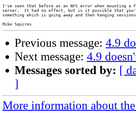
I've seen that before as an NFS error when mounting a F
server.  It had no effect, but is it possible that you'
something which is going away and then hanging sessions
Previous message:
4.9 do
Next message:
4.9 doesn'
Messages sorted by:
[ d
]
More information about the 