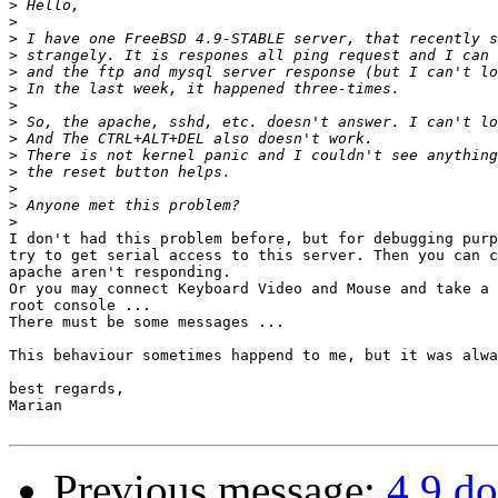
>
>
>
>
>
>
>
>
>
>
>
>
>
>
I don't had this problem before, but for debugging purp
try to get serial access to this server. Then you can c
apache aren't responding.

Or you may connect Keyboard Video and Mouse and take a 
root console ...

There must be some messages ...

This behaviour sometimes happend to me, but it was alwa
best regards,

Marian

Previous message:
4.9 do