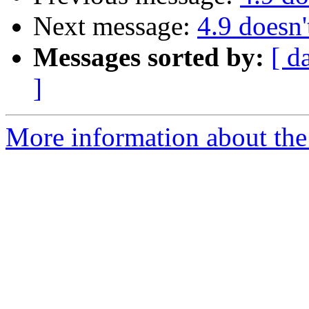
Next message:
4.9 doesn'
Messages sorted by:
[ d
]
More information about the 