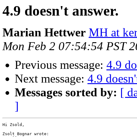
4.9 doesn't answer.
Marian Hettwer
MH at ker
Mon Feb 2 07:54:54 PST 2
Previous message:
4.9 do
Next message:
4.9 doesn'
Messages sorted by:
[ d
]
Hi Zsold,

Zsolt Bognar wrote:
