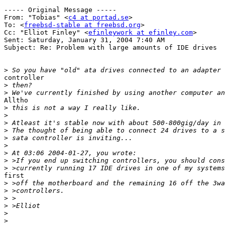
----- Original Message ----- 

From: "Tobias" <
c4 at portad.se
>

To: <
freebsd-stable at freebsd.org
>

Cc: "Elliot Finley" <
efinleywork at efinley.com
>

Sent: Saturday, January 31, 2004 7:40 AM

Subject: Re: Problem with large amounts of IDE drives

>
controller

>
>
Alltho

>
>
>
>
>
>
>
>
>
first

>
>
>
>
>
>