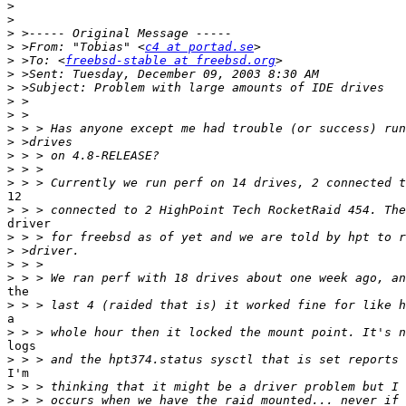
>
>
>
>
 >From: "Tobias" <
c4 at portad.se
>
 >To: <
freebsd-stable at freebsd.org
>
>
>
>
>
>
>
>
>
12

>
driver

>
>
>
>
the

>
a

>
logs

>
I'm

>
>