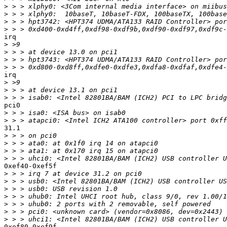
>
>
>
>
irq

>
>
>
>
irq

>
>
>
pci0

>
>
31.1

>
>
>
>
0xef40-0xef5f

>
>
>
>
>
>
>
0xef80-0xef9f
