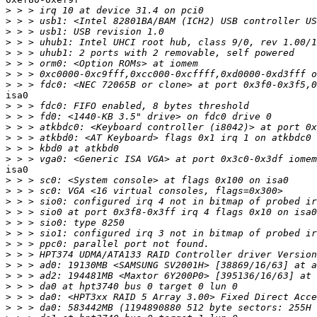
>
>
>
>
>
>
>
>
isa0

>
>
>
>
>
>
isa0

>
>
>
>
>
>
>
>
>
>
>
>
>