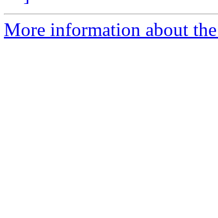
More information about the 