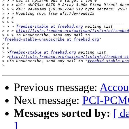
>
>
>
>
>
>
>
 > > 
freebsd-stable at freebsd.org
>
 > > 
http://lists.freebsd.org/mailman/listinfo/freebsd
>
"
freebsd-stable-unsubscribe at freebsd.org
"

>
>
>
 >
freebsd-stable at freebsd.org
>
 >
http://lists.freebsd.org/mailman/listinfo/freebsd-st
>
 >To unsubscribe, send any mail to "
freebsd-stable-uns
>
Previous message:
Accou
Next message:
PCI-PCMC
Messages sorted by:
[ d
]