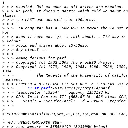
3

>
>
always

>
>
>
Nor

>
>
>
>
>
>
>
>
1994

>
reserved.

>
>
 > >      
c4 at perf
>
>
>
>
>
>
,

>
>