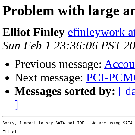
Problem with large a
Elliot Finley
efinleywork a
Sun Feb 1 23:36:06 PST 2
Previous message:
Accou
Next message:
PCI-PCMC
Messages sorted by:
[ d
]
Sorry, I meant to say SATA not IDE.  We are using SATA 
Elliot
