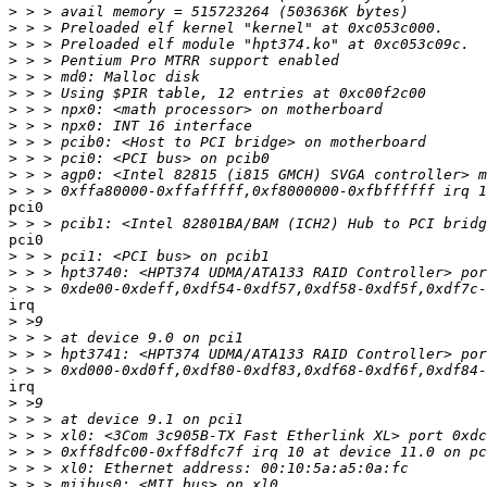
>
>
>
>
>
>
>
>
>
>
>
>
pci0

>
pci0

>
>
>
irq

>
>
>
>
irq

>
>
>
>
>
>