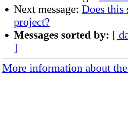
Next message:
Does this 
project?
Messages sorted by:
[ d
]
More information about the 