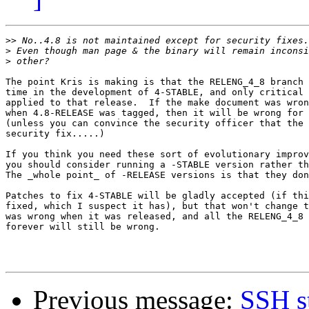
>>
>
>
The point Kris is making is that the RELENG_4_8 branch 
time in the development of 4-STABLE, and only critical 
applied to that release.  If the make document was wron
when 4.8-RELEASE was tagged, then it will be wrong for 
(unless you can convince the security officer that the 
security fix.....)  

If you think you need these sort of evolutionary improv
you should consider running a -STABLE version rather th
The _whole point_ of -RELEASE versions is that they don
Patches to fix 4-STABLE will be gladly accepted (if thi
fixed, which I suspect it has), but that won't change t
was wrong when it was released, and all the RELENG_4_8 
forever will still be wrong. 

Previous message:
SSH s