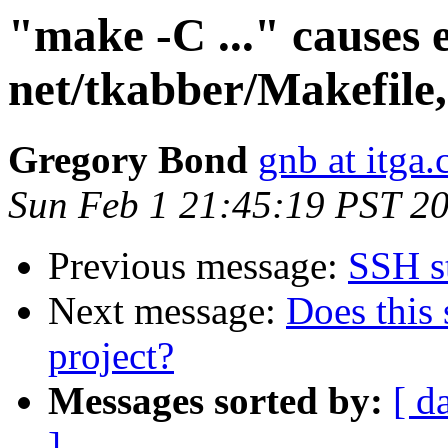
"make -C ..." causes 
net/tkabber/Makefile,
Gregory Bond
gnb at itga
Sun Feb 1 21:45:19 PST 2
Previous message:
SSH s
Next message:
Does this 
project?
Messages sorted by:
[ d
]