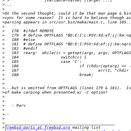
>
>
>
>
>
>
>
>
>
>
>
>
>
>
>
>
>
>
>
>
>
>
>
>
>
>
>
>
>
>
freebsd-ports at freebsd.org