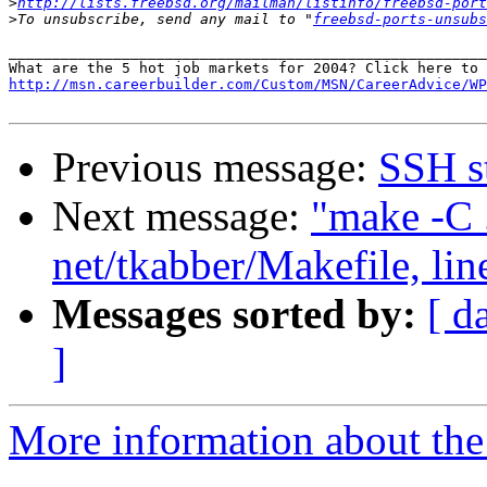
>
http://lists.freebsd.org/mailman/listinfo/freebsd-port
>
To unsubscribe, send any mail to "
freebsd-ports-unsubs
_______________________________________________________
http://msn.careerbuilder.com/Custom/MSN/CareerAdvice/WP
Previous message:
SSH s
Next message:
"make -C .
net/tkabber/Makefile, lin
Messages sorted by:
[ d
]
More information about the 