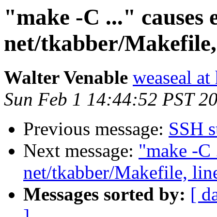
"make -C ..." causes 
net/tkabber/Makefile,
Walter Venable
weaseal at
Sun Feb 1 14:44:52 PST 2
Previous message:
SSH s
Next message:
"make -C .
net/tkabber/Makefile, lin
Messages sorted by:
[ d
]