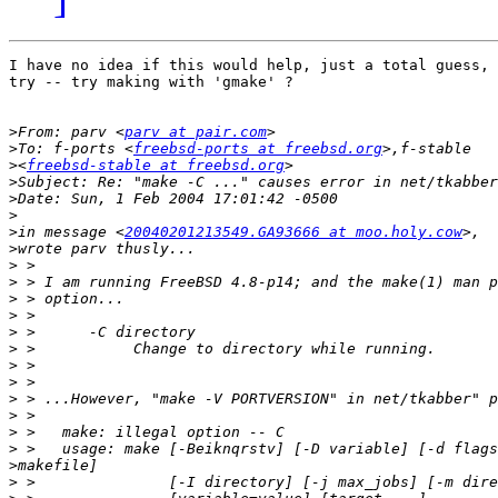
I have no idea if this would help, just a total guess, 
try -- try making with 'gmake' ?

>
From: parv <
parv at pair.com
>
To: f-ports <
freebsd-ports at freebsd.org
>
<
freebsd-stable at freebsd.org
>
>
>
>
in message <
20040201213549.GA93666 at moo.holy.cow
>
>
>
>
>
>
>
>
>
>
>
>
>
>
>