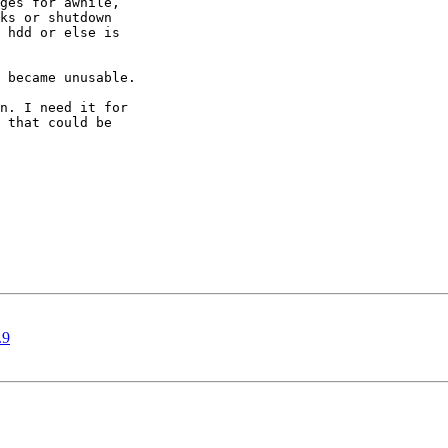
ges for awhile,

ks or shutdown

 hdd or else is

 became unusable.

n. I need it for

 that could be

.9