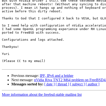
But with nVidia driver I still see these textmode messa
after that machine reboots! (Without any syncing to dis
process). I mean it hangs up and nothing of keyboard or
active before this dirty reboot.

Thanks to God that I configured X back to VESA, but GLX
So I need help with configuration of nVidia acceleratio
I had some OpenGL programming experience under RH Linux
ported to FreeBSD with success.

Configurations and logs attached.

Thankyou!

Yuri

(Please CC to my email)

Previous message:
IPF, IPv6 and a bridge
Next message:
nVidia Riva TNT2 M64 problem on FreeBSD4
Messages sorted by:
[ date ]
[ thread ]
[ subject ]
[ author ]
More information about the freebsd-stable mailing list