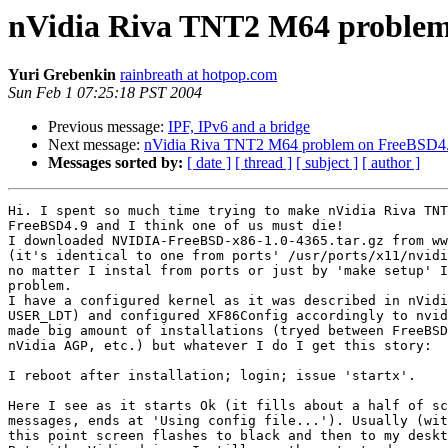
nVidia Riva TNT2 M64 problem
Yuri Grebenkin
rainbreath at hotpop.com
Sun Feb 1 07:25:18 PST 2004
Previous message:
IPF, IPv6 and a bridge
Next message:
nVidia Riva TNT2 M64 problem on FreeBSD4
Messages sorted by:
[ date ]
[ thread ]
[ subject ]
[ author ]
Hi. I spent so much time trying to make nVidia Riva TNT
FreeBSD4.9 and I think one of us must die!

I downloaded NVIDIA-FreeBSD-x86-1.0-4365.tar.gz from ww
(it's identical to one from ports' /usr/ports/x11/nvidi
no matter I instal from ports or just by 'make setup' I
problem.

I have a configured kernel as it was described in nVidi
USER_LDT) and configured XF86Config accordingly to nvid
made big amount of installations (tryed between FreeBSD
nVidia AGP, etc.) but whatever I do I get this story:

I reboot after installation; login; issue 'startx'.

Here I see as it starts Ok (it fills about a half of sc
messages, ends at 'Using config file...'). Usually (wit
this point screen flashes to black and then to my deskt