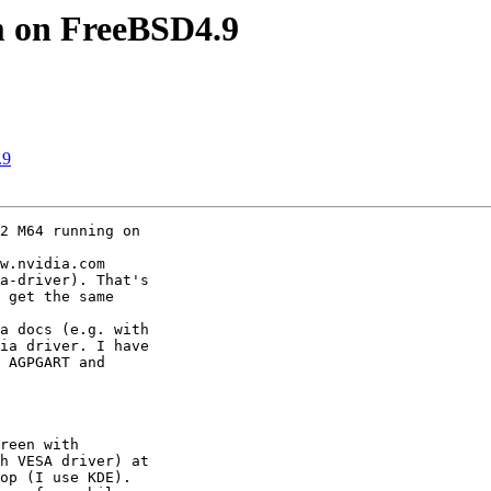
 on FreeBSD4.9
.9
2 M64 running on

w.nvidia.com

a-driver). That's

 get the same

a docs (e.g. with

ia driver. I have

 AGPGART and

reen with

h VESA driver) at

op (I use KDE).
