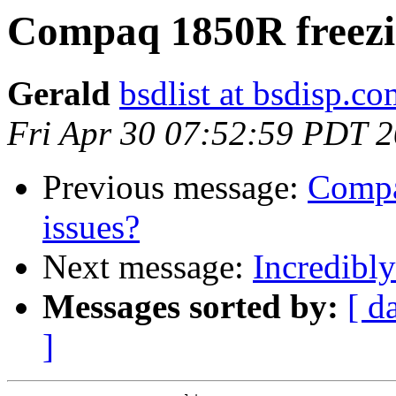
Compaq 1850R freezin
Gerald
bsdlist at bsdisp.c
Fri Apr 30 07:52:59 PDT 
Previous message:
Compa
issues?
Next message:
Incredibl
Messages sorted by:
[ d
]