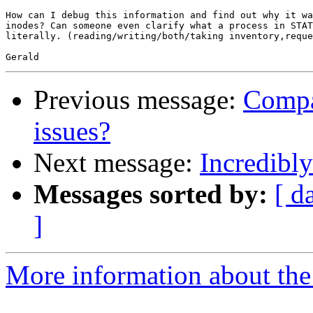
How can I debug this information and find out why it wa
inodes? Can someone even clarify what a process in STAT
literally. (reading/writing/both/taking inventory,reque
Previous message:
Compa
issues?
Next message:
Incredibl
Messages sorted by:
[ d
]
More information about the 