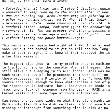
On Tue, 27 Apr 2004, Gerald wrote:

>
>
>
>
>
>
>
>
>
This machine died again Wed night at 9 PM. I had alread
sans SMP but not booted to it yet so I'll see how long 
make it past tonight, I'll know if that resolved the is
after this weekend.

The biggest clue thus far in my problem on this machine
left a top running on the console. When it freezes, the
still alive but sleeping in "STATE: inode". This was no
such state but 80% of the processes that were still on 
those processes had a Priority of -14. I don't know UFS
source code well enough to know what problem a ton of p
for "inode" would indicate, but I know what an inode is
free, and a lack of response from the disk or RAID arra
kernel waiting for some type of inode information.

Can someone shed some light on what this alone might in
RAID controller OR a hard drive flaking? Would somethin
missing an interrupt from something else (a disk or RAI