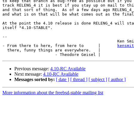
to keep that branch as bug-free as possible but if you 
track RELENG_4 it is best if you stay up on mail to thi
and that sort of thing.  As of a few days ago RELENG_4_
and what is on that will be what comes out as the final
At the point the 4.10 release is done RELENG_4 will sta
itself "4.10-STABLE".

-- 

						Ken Smith

- From there to here, from here to      |       
kensmit
  there, funny things are everywhere.   |

Previous message:
4.10-RC Available
Next message:
4.10-RC Available
Messages sorted by:
[ date ]
[ thread ]
[ subject ]
[ author ]
More information about the freebsd-stable mailing list