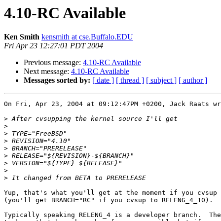
4.10-RC Available
Ken Smith
kensmith at cse.Buffalo.EDU
Fri Apr 23 12:27:01 PDT 2004
Previous message:
4.10-RC Available
Next message:
4.10-RC Available
Messages sorted by:
[ date ]
[ thread ]
[ subject ]
[ author ]
On Fri, Apr 23, 2004 at 09:12:47PM +0200, Jack Raats wr
>
>
>
>
>
>
>
>
>
Yup, that's what you'll get at the moment if you cvsup 
(you'll get BRANCH="RC" if you cvsup to RELENG_4_10).

Typically speaking RELENG_4 is a developer branch.  The