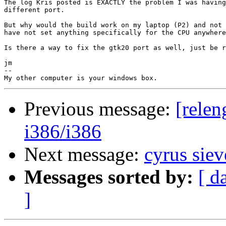
The log Kris posted is EXACTLY the problem I was having
different port.

But why would the build work on my laptop (P2) and not 
have not set anything specifically for the CPU anywhere
Is there a way to fix the gtk20 port as well, just be r
jm

-- 

Previous message:
[relen
i386/i386
Next message:
cyrus sie
Messages sorted by:
[ d
]