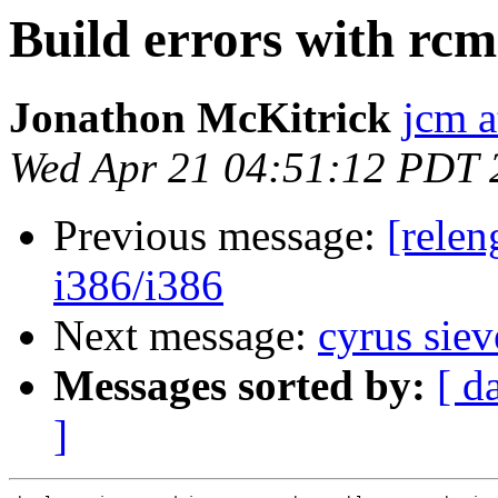
Build errors with rc
Jonathon McKitrick
jcm 
Wed Apr 21 04:51:12 PDT 
Previous message:
[relen
i386/i386
Next message:
cyrus sie
Messages sorted by:
[ d
]