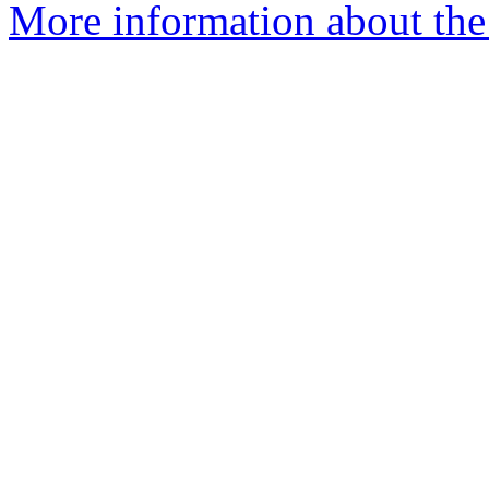
More information about the 