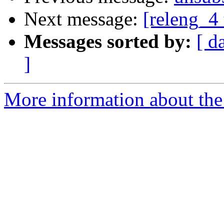
Next message:
[releng_4 
Messages sorted by:
[ d
]
More information about the 