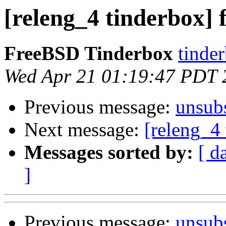
[releng_4 tinderbox] 
FreeBSD Tinderbox
tinder
Wed Apr 21 01:19:47 PDT 
Previous message:
unsub
Next message:
[releng_4 
Messages sorted by:
[ d
]
Previous message:
unsub