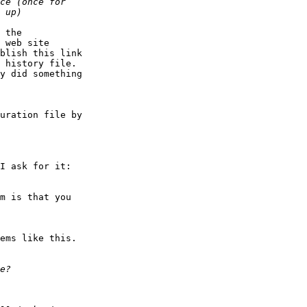
 the

 web site

blish this link

 history file.

y did something

uration file by

I ask for it:

m is that you

ems like this.
