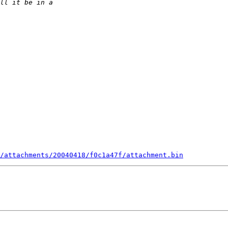
/attachments/20040418/f0c1a47f/attachment.bin