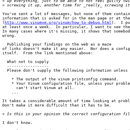
>
>
You've sent a lot of messages, but none of them contain
information that is asked for in the man page or at the
(
http://www.vinumvm.org/vinum/how-to-debug.html
).  I pu
at least once a week.  In particular, I want to see the
In many cases where it's missing, it shows that somebod
wrong.

  Publishing your findings on the web as a maze

of links doesn't make it any easier.  Nor does a config
itself.  From the link mentioned above:

  What not to supply

  ------------------

  Please don't supply the following information unless 
    * The output of the vinum printconfig command.

    * Your Vinum configuration file, unless your proble
      can't start Vinum at all.

    ...

It takes a considerable amount of time looking at probl
Don't make it more difficult than it has to be.

>
I don't know.
