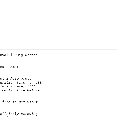
nyol i Puig wrote:

es.  Am I
