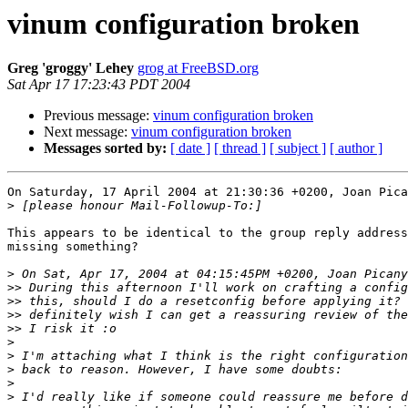
vinum configuration broken
Greg 'groggy' Lehey
grog at FreeBSD.org
Sat Apr 17 17:23:43 PDT 2004
Previous message:
vinum configuration broken
Next message:
vinum configuration broken
Messages sorted by:
[ date ]
[ thread ]
[ subject ]
[ author ]
On Saturday, 17 April 2004 at 21:30:36 +0200, Joan Pica
>
This appears to be identical to the group reply address
missing something?

>
>>
>>
>>
>>
>
>
>
>
>