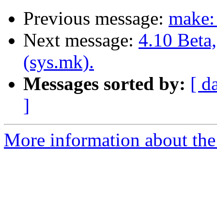
Previous message:
make: 
Next message:
4.10 Beta
(sys.mk).
Messages sorted by:
[ d
]
More information about the 