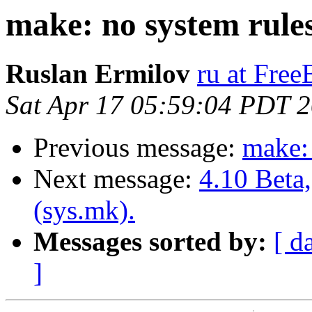
make: no system rules
Ruslan Ermilov
ru at Fre
Sat Apr 17 05:59:04 PDT 
Previous message:
make: 
Next message:
4.10 Beta
(sys.mk).
Messages sorted by:
[ d
]