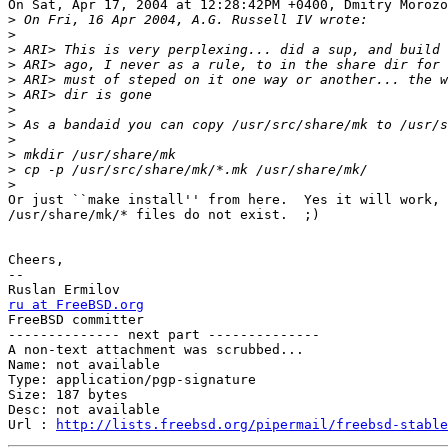
On Sat, Apr 17, 2004 at 12:28:42PM +0400, Dmitry Morozo
>
>
>
>
>
>
>
>
>
>
>
>
Or just ``make install'' from here.  Yes it will work, 
/usr/share/mk/* files do not exist.  ;)

Cheers,

-- 

ru at FreeBSD.org

FreeBSD committer

-------------- next part --------------

A non-text attachment was scrubbed...

Name: not available

Type: application/pgp-signature

Size: 187 bytes

Desc: not available

Url : 
http://lists.freebsd.org/pipermail/freebsd-stable