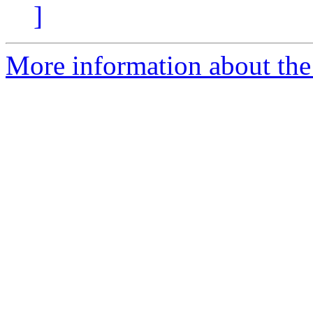
]
More information about the 