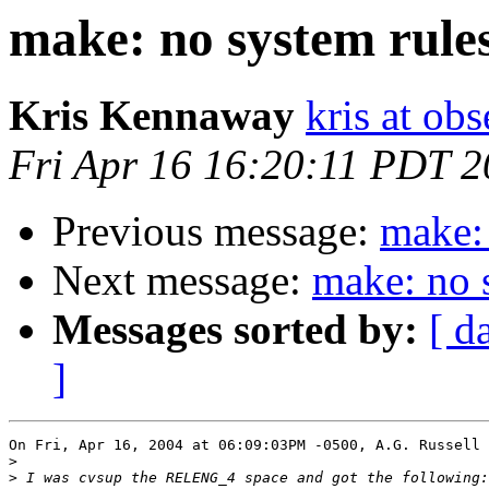
make: no system rules
Kris Kennaway
kris at obs
Fri Apr 16 16:20:11 PDT 
Previous message:
make: 
Next message:
make: no 
Messages sorted by:
[ d
]
On Fri, Apr 16, 2004 at 06:09:03PM -0500, A.G. Russell 
>
>