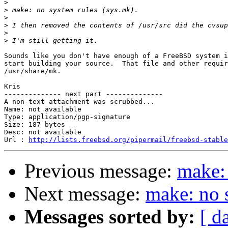
>
>
>
>
>
>
Sounds like you don't have enough of a FreeBSD system i
start building your source.  That file and other requir
/usr/share/mk.

Kris

-------------- next part --------------

A non-text attachment was scrubbed...

Name: not available

Type: application/pgp-signature

Size: 187 bytes

Desc: not available

Url : 
http://lists.freebsd.org/pipermail/freebsd-stable
Previous message:
make: 
Next message:
make: no 
Messages sorted by:
[ d