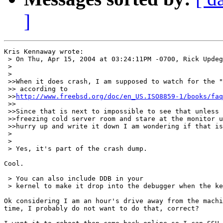
]
Kris Kennaway wrote:

 > On Thu, Apr 15, 2004 at 03:24:11PM -0700, Rick Updeg
 >

 >

 >>When it does crash, I am supposed to watch for the "
 >> according to

 >>
http://www.freebsd.org/doc/en_US.ISO8859-1/books/faq
 >>

 >>Since that is next to impossible to see that unless 
 >>freezing cold server room and stare at the monitor u
 >>hurry up and write it down I am wondering if that is
 >

 >

 > Yes, it's part of the crash dump.

Cool.

 > You can also include DDB in your

 > kernel to make it drop into the debugger when the ke
Ok considering I am an hour's drive away from the machi
time, I probably do not want to do that, correct?
