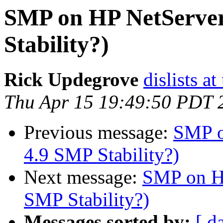
SMP on HP NetServer
Stability?)
Rick Updegrove
dislists a
Thu Apr 15 19:49:50 PDT 
Previous message:
SMP o
4.9 SMP Stability?)
Next message:
SMP on HP
SMP Stability?)
Messages sorted by:
[ d