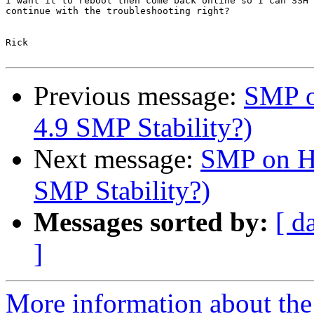
I want it to reboot then come back online so I can SSH 
continue with the troubleshooting right?

Rick

Previous message:
SMP o
4.9 SMP Stability?)
Next message:
SMP on HP
SMP Stability?)
Messages sorted by:
[ d
]
More information about the 