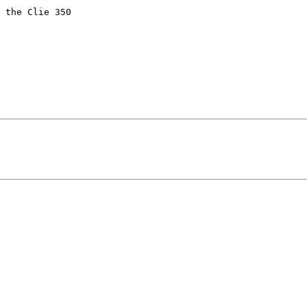
 the Clie 350
