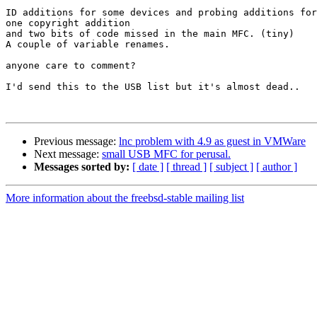
ID additions for some devices and probing additions for
one copyright addition

and two bits of code missed in the main MFC. (tiny)

A couple of variable renames.

anyone care to comment?

I'd send this to the USB list but it's almost dead..

Previous message:
lnc problem with 4.9 as guest in VMWare
Next message:
small USB MFC for perusal.
Messages sorted by:
[ date ]
[ thread ]
[ subject ]
[ author ]
More information about the freebsd-stable mailing list