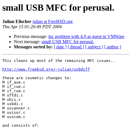
small USB MFC for perusal.
Julian Elischer
julian at FreeBSD.org
Thu Apr 15 01:20:49 PDT 2004
Previous message:
lnc problem with 4.9 as guest in VMWare
Next message:
small USB MFC for perusal.
Messages sorted by:
[ date ]
[ thread ]
[ subject ]
[ author ]
This cleans up most of the remaining MFC issues..

http://www.freebsd.org/~julian/usbdiff
these are cosmetic changes to: 

M if_aue.c

M if_cue.c

M if_rue.c

M uftdi.c

M uhci.c

M usbdi.c

M uscanner.c

M uvisor.c

M uvscom.c

and consists of:
