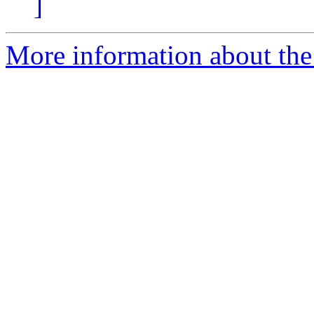
]
More information about the 