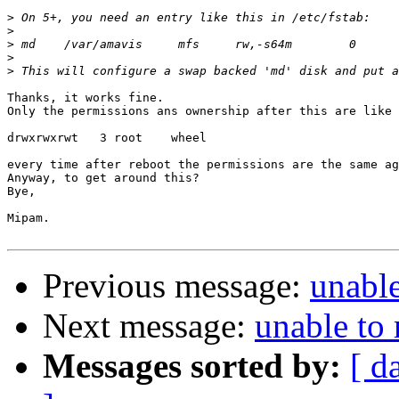
>
>
>
>
>
Thanks, it works fine.

Only the permissions ans ownership after this are like 
drwxrwxrwt   3 root    wheel

every time after reboot the permissions are the same ag
Anyway, to get around this?

Bye,

Mipam.

Previous message:
unabl
Next message:
unable to
Messages sorted by:
[ d