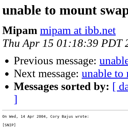
unable to mount swap
Mipam
mipam at ibb.net
Thu Apr 15 01:18:39 PDT 
Previous message:
unabl
Next message:
unable to
Messages sorted by:
[ d
]
On Wed, 14 Apr 2004, Cory Bajus wrote:

[SNIP]
