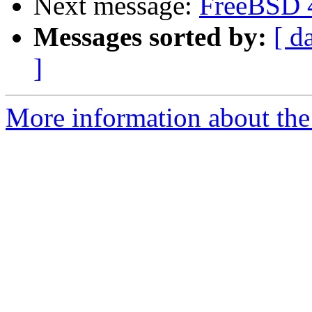
Next message:
FreeBSD 
Messages sorted by:
[ d
]
More information about the 