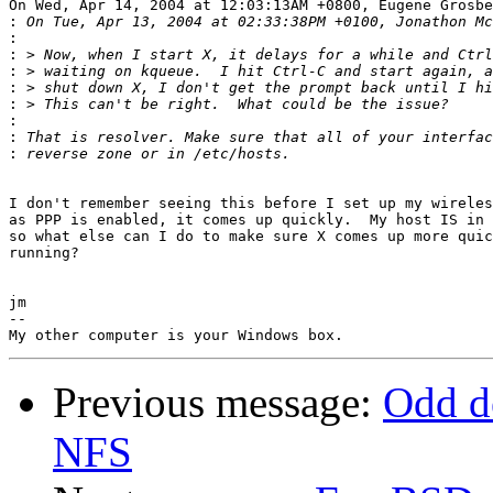
On Wed, Apr 14, 2004 at 12:03:13AM +0800, Eugene Grosbe
:
:
:
:
:
:
:
:
:
I don't remember seeing this before I set up my wireles
as PPP is enabled, it comes up quickly.  My host IS in 
so what else can I do to make sure X comes up more quic
running?

jm

-- 

Previous message:
Odd de
NFS