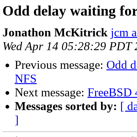
Odd delay waiting for
Jonathon McKitrick
jcm 
Wed Apr 14 05:28:29 PDT 
Previous message:
Odd de
NFS
Next message:
FreeBSD 
Messages sorted by:
[ d
]