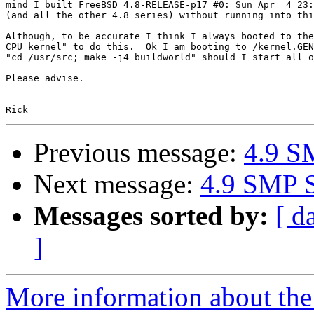
mind I built FreeBSD 4.8-RELEASE-p17 #0: Sun Apr  4 23:
(and all the other 4.8 series) without running into thi
Although, to be accurate I think I always booted to the
CPU kernel" to do this.  Ok I am booting to /kernel.GEN
"cd /usr/src; make -j4 buildworld" should I start all o
Please advise.

Previous message:
4.9 SM
Next message:
4.9 SMP S
Messages sorted by:
[ d
]
More information about the 