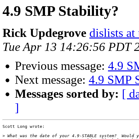
4.9 SMP Stability?
Rick Updegrove
dislists a
Tue Apr 13 14:26:56 PDT 
Previous message:
4.9 SM
Next message:
4.9 SMP S
Messages sorted by:
[ d
]
Scott Long wrote:

>