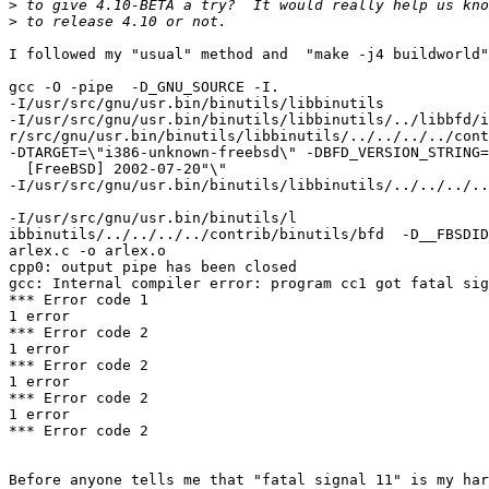
>
>
I followed my "usual" method and  "make -j4 buildworld"
gcc -O -pipe  -D_GNU_SOURCE -I.

-I/usr/src/gnu/usr.bin/binutils/libbinutils

-I/usr/src/gnu/usr.bin/binutils/libbinutils/../libbfd/i
r/src/gnu/usr.bin/binutils/libbinutils/../../../../cont
-DTARGET=\"i386-unknown-freebsd\" -DBFD_VERSION_STRING=
  [FreeBSD] 2002-07-20"\"

-I/usr/src/gnu/usr.bin/binutils/libbinutils/../../../..
-I/usr/src/gnu/usr.bin/binutils/l

ibbinutils/../../../../contrib/binutils/bfd  -D__FBSDID
arlex.c -o arlex.o

cpp0: output pipe has been closed

gcc: Internal compiler error: program cc1 got fatal sig
*** Error code 1

1 error

*** Error code 2

1 error

*** Error code 2

1 error

*** Error code 2

1 error

*** Error code 2

Before anyone tells me that "fatal signal 11" is my har