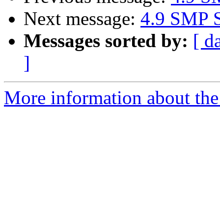
Next message:
4.9 SMP S
Messages sorted by:
[ d
]
More information about the 