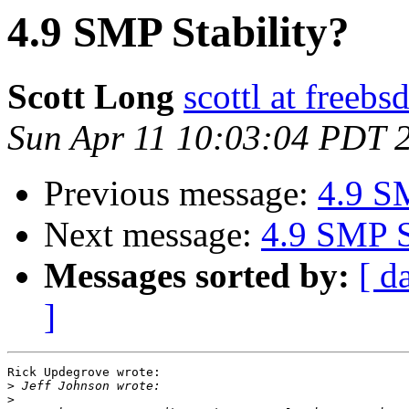
4.9 SMP Stability?
Scott Long
scottl at freebs
Sun Apr 11 10:03:04 PDT 
Previous message:
4.9 SM
Next message:
4.9 SMP S
Messages sorted by:
[ d
]
Rick Updegrove wrote:

>
>