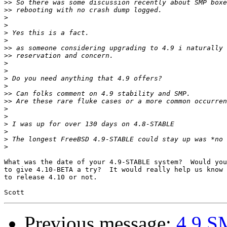
>>
>>
>
>
>
>
>>
>>
>
>
>
>
>>
>>
>
>
>
>
>
>
What was the date of your 4.9-STABLE system?  Would you
to give 4.10-BETA a try?  It would really help us know 
to release 4.10 or not.

Previous message:
4.9 SM