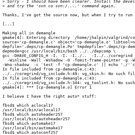
>
>
Thanks, I've got the source now, but when I try to run 
[...]

Making all in demangle

gmake[4]: Entering directory `/home/jhalpin/valgrind/co
source='cp-demangle.c' object='cp-demangle.o' libtool=n
depfile='.deps/cp-demangle.Po' tmpdepfile='.deps/cp-dem
depmode=gcc /usr/local/bin/bash ../../depcomp \

gcc -DHAVE_CONFIG_H -I. -I. -I../..  -I../../coregrind 
  -Winline -Wall -Wshadow -O -fomit-frame-pointer -g -W
-Wno-shadow  -c `test -f 'cp-demangle.c' || echo './'`c
In file included from cp-demangle.c:43:

../../coregrind/vg_include.h:49: vg_skin.h: No such fil
In file included from cp-demangle.c:43:

../../coregrind/vg_include.h:344: vg_toolint.h: No such
gmake[4]: *** [cp-demangle.o] Error 1

I believe I have the right auto* stuff:

fbsd$ which aclocal17

/usr/local/bin/aclocal17

fbsd$ which autoheader257

/usr/local/bin/autoheader257

fbsd$ which automake17

/usr/local/bin/automake17

fbsd$ which autoconf257
