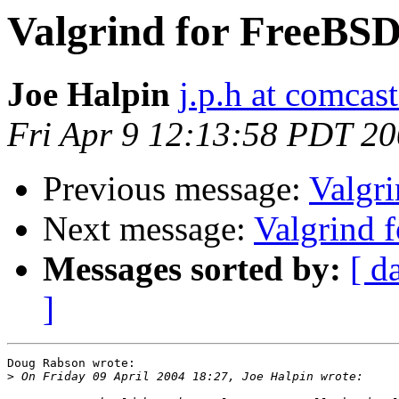
Valgrind for FreeBS
Joe Halpin
j.p.h at comcast
Fri Apr 9 12:13:58 PDT 2
Previous message:
Valgr
Next message:
Valgrind 
Messages sorted by:
[ d
]
Doug Rabson wrote:

>