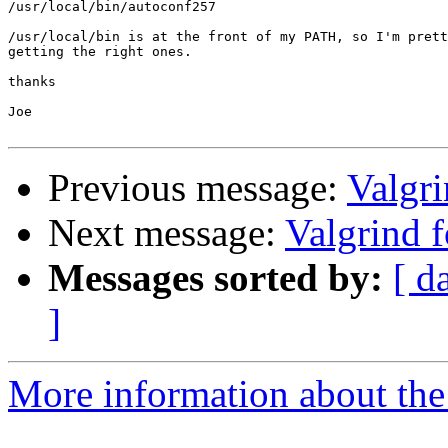
/usr/local/bin/autoconf257

/usr/local/bin is at the front of my PATH, so I'm prett
getting the right ones.

thanks

Joe

Previous message:
Valgr
Next message:
Valgrind 
Messages sorted by:
[ d
]
More information about the 