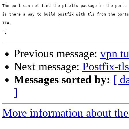
The port can not find the pfixtls package in the ports 
is there a way to build postfix with tls from the ports
TIA,

-j

Previous message:
vpn t
Next message:
Postfix-tls
Messages sorted by:
[ d
]
More information about the 