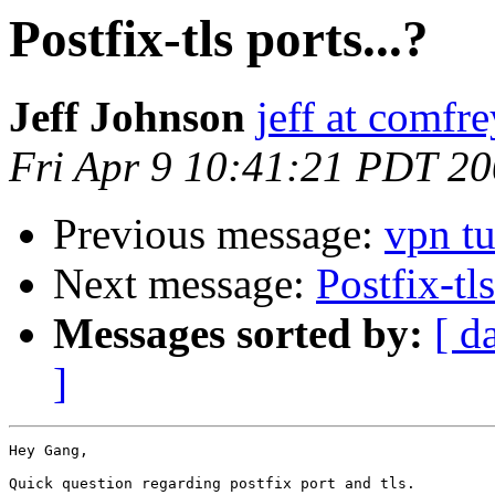
Postfix-tls ports...?
Jeff Johnson
jeff at comfre
Fri Apr 9 10:41:21 PDT 2
Previous message:
vpn t
Next message:
Postfix-tls
Messages sorted by:
[ d
]
Hey Gang,

Quick question regarding postfix port and tls.
