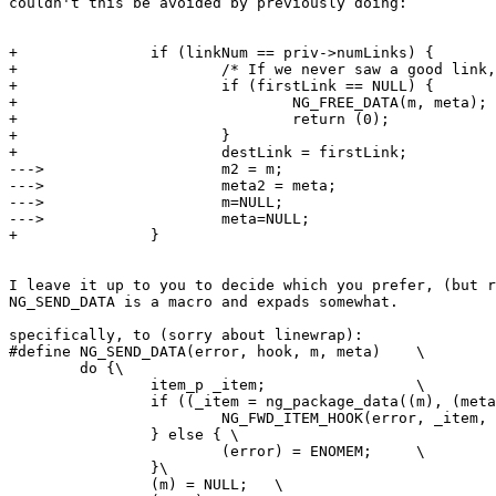
couldn't this be avoided by previously doing:

+               if (linkNum == priv->numLinks) {

+                       /* If we never saw a good link,
+                       if (firstLink == NULL) {

+                               NG_FREE_DATA(m, meta);

+                               return (0);

+                       }       

+                       destLink = firstLink;

--->                    m2 = m;

--->                    meta2 = meta;

--->                    m=NULL;

--->                    meta=NULL;

+               }

I leave it up to you to decide which you prefer, (but r
NG_SEND_DATA is a macro and expads somewhat.

specifically, to (sorry about linewrap):

#define NG_SEND_DATA(error, hook, m, meta)    \

        do {\

                item_p _item;                 \

                if ((_item = ng_package_data((m), (meta
                        NG_FWD_ITEM_HOOK(error, _item, 
                } else { \

                        (error) = ENOMEM;     \   

                }\   

                (m) = NULL;   \
