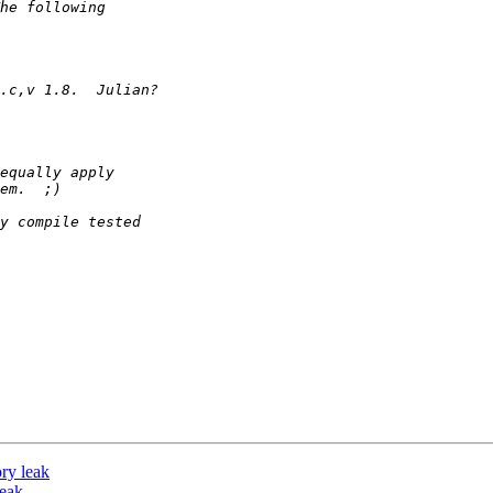
ry leak
leak