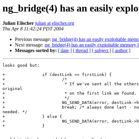
ng_bridge(4) has an easily expl
Julian Elischer
julian at elischer.org
Thu Apr 8 11:42:24 PDT 2004
Previous message:
ng_bridge(4) has an easily exploitable memo
Next message:
ng_bridge(4) has an easily exploitable memory 
Messages sorted by:
[ date ]
[ thread ]
[ subject ]
[ author ]
looks good but:

+               if (destLink == firstLink) { 

+                       /*

+                        * If we've sent all the others
original

+                        * on the first link we found.

+                        */

+                       NG_SEND_DATA(error, destLink->h
+                       break; /* always done last - no
needed. */

+               } else {

+                       NG_SEND_DATA(error, destLink->h
+               }
