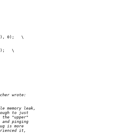
), 0);   \

);   \ 
