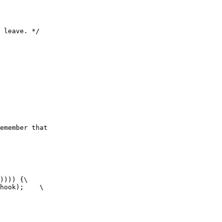
 leave. */

emember that

)))) {\

hook);    \
