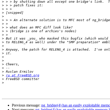
>
>
>
>
>
>
>
>
>
>
>
>
>
>
>
>
>
>
>
>
>
ru at FreeBSD.org
>
>
Previous message:
ng_bridge(4) has an easily exploitable memo
Next message:
ng_bridge(4) has an easily exploitable memory 