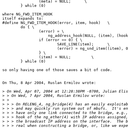
                (meta) = NULL;      \

        } while (0)

where NG_FWD_ITEM_HOOK

itself expands to:

#define NG_FWD_ITEM_HOOK(error, item, hook)   \

        do { \

                (error) = \

                    ng_address_hook(NULL, (item), (hook
                if (error == 0) { \

			SAVE_LINE(item);      \

                        (error) = ng_snd_item((item), 0
                } \

                (item) = NULL;         \ 

        } while (0)

so only having one of those saves a bit of code.

On Thu, 8 Apr 2004, Ruslan Ermilov wrote:

>
>
>
>
>
>
>
>
>