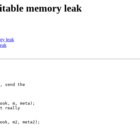
oitable memory leak
ry leak
leak
, send the

ook, m, meta);

t really

ook, m2, meta2);
