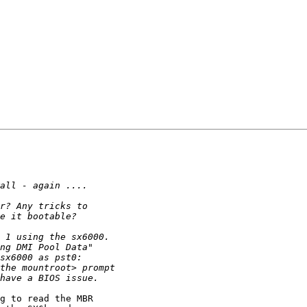
g to read the MBR
