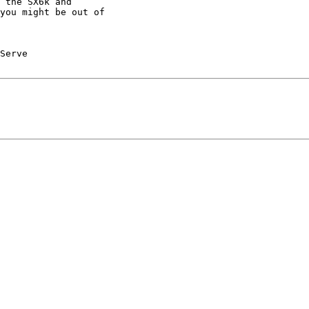
 the SX6k and

you might be out of
