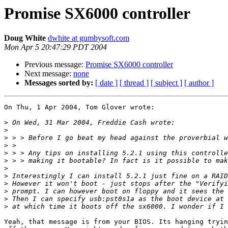
Promise SX6000 controller
Doug White
dwhite at gumbysoft.com
Mon Apr 5 20:47:29 PDT 2004
Previous message:
Promise SX6000 controller
Next message:
none
Messages sorted by:
[ date ]
[ thread ]
[ subject ]
[ author ]
On Thu, 1 Apr 2004, Tom Glover wrote:

>
>
>
>
>
>
>
>
>
>
>
>
Yeah, that message is from your BIOS. Its hanging tryin