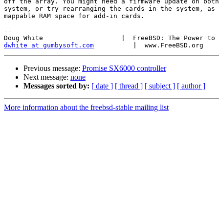
off the array. You might need a firmware update on both
system, or try rearranging the cards in the system, as 
mappable RAM space for add-in cards.

-- 

dwhite at gumbysoft.com
Previous message:
Promise SX6000 controller
Next message:
none
Messages sorted by:
[ date ]
[ thread ]
[ subject ]
[ author ]
More information about the freebsd-stable mailing list