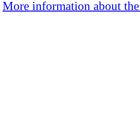
More information about the 