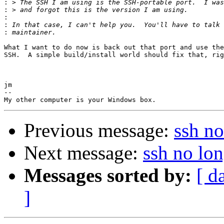
:
:
:
:
:
What I want to do now is back out that port and use the
SSH.  A simple build/install world should fix that, rig
jm

-- 

Previous message:
ssh no
Next message:
ssh no lo
Messages sorted by:
[ d
]