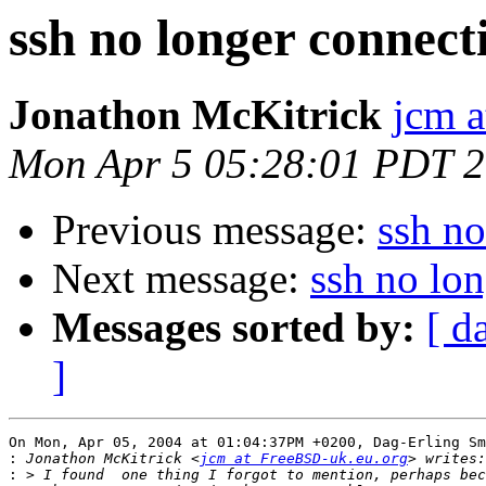
ssh no longer connect
Jonathon McKitrick
jcm 
Mon Apr 5 05:28:01 PDT 
Previous message:
ssh no
Next message:
ssh no lo
Messages sorted by:
[ d
]
On Mon, Apr 05, 2004 at 01:04:37PM +0200, Dag-Erling Sm
:
 Jonathon McKitrick <
jcm at FreeBSD-uk.eu.org
: