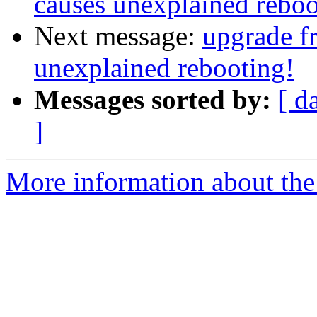
causes unexplained reboo
Next message:
upgrade f
unexplained rebooting!
Messages sorted by:
[ d
]
More information about the 