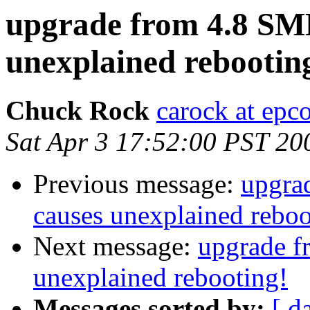
upgrade from 4.8 SMP
unexplained rebootin
Chuck Rock
carock at epc
Sat Apr 3 17:52:00 PST 20
Previous message:
upgra
causes unexplained reboo
Next message:
upgrade f
unexplained rebooting!
Messages sorted by:
[ d