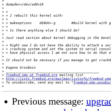
>
>
>
>
>
>
>
>
>
>
>
>
>
>
>
>
>
>
>
>
>
freebsd-smp at freebsd.org
>
http://lists.freebsd.org/mailman/listinfo/freebsd-smp
>
 To unsubscribe, send any mail to "
freebsd-smp-unsubsc
>
Previous message:
upgra