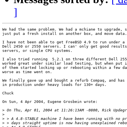
]
We had the same problem. We had a mchiane to upgrade, s
just put a fresh install on another box, and move data.

I have not been able to get FreeBSD 4.9 to run under a 
Dell 2450 or 2550 servers. I can' only get good results
servers, or single CPU systems.

I also tried running  5.2.1 on three different Dell 255
worked great under similar load testing, but when put i
of them started locking up or rebooting within a few da
worse as time went on.

We finally gave up and bought a refurb Compaq, and has 
in production under heavy loads for 130+ days.

Chuck

On Sun, 4 Apr 2004, Eugene Grosbein wrote:

>
>
>
>