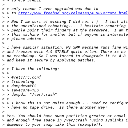
>
>
>
>
 > to 
http://www.freebsd.org/releases/4.9R/errata.html
>
>
>
>
>
>
>
>
>
>
>
>
>
>
>
>
>
>
>
>
>
>
>
>
>
>