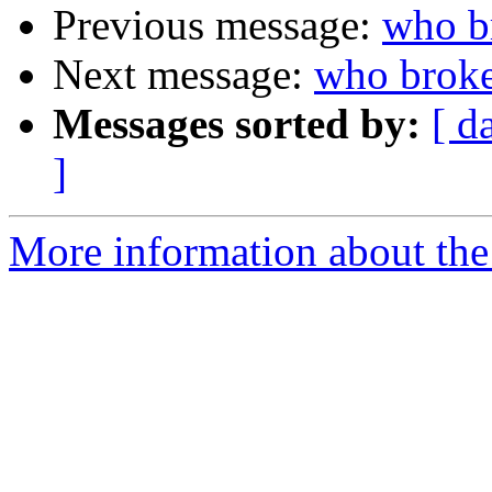
Previous message:
who b
Next message:
who broke
Messages sorted by:
[ d
]
More information about the 