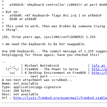
>
>
>
>
>
>
>
>
>
jhb, three years ago, sys/i386/conf/GENERIC 1.255

>
Use USB keyboards... The commit message of 1.255 sugges
hotplugging for those again, have you checked this?

-- 

    ,_,   | Michael Nottebrock               | 
lofi at 
  (/^ ^\) | FreeBSD - The Power to Serve     | 
http://w
    \u/   | K Desktop Environment on FreeBSD | 
http://f
-------------- next part --------------

A non-text attachment was scrubbed...

Name: not available

Type: application/pgp-signature

Size: 260 bytes

Desc: not available

Url : 
http://lists.freebsd.org/pipermail/freebsd-stable