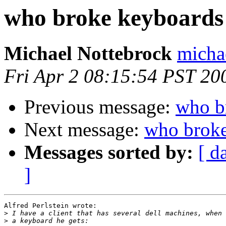
who broke keyboards
Michael Nottebrock
micha
Fri Apr 2 08:15:54 PST 20
Previous message:
who b
Next message:
who broke
Messages sorted by:
[ d
]
Alfred Perlstein wrote:

>
>