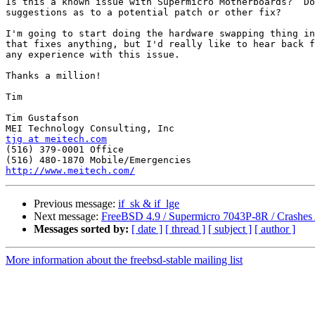
Is this a known issue with Supermicro Motherboards?  Do
suggestions as to a potential patch or other fix?

I'm going to start doing the hardware swapping thing in
that fixes anything, but I'd really like to hear back f
any experience with this issue.

Thanks a million!

Tim

Tim Gustafson

tjg at meitech.com

(516) 379-0001 Office

http://www.meitech.com/
Previous message:
if_sk & if_lge
Next message:
FreeBSD 4.9 / Supermicro 7043P-8R / Crashes 
Messages sorted by:
[ date ]
[ thread ]
[ subject ]
[ author ]
More information about the freebsd-stable mailing list