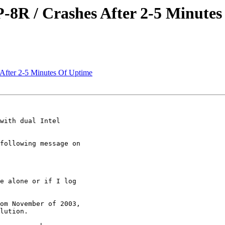
-8R / Crashes After 2-5 Minute
After 2-5 Minutes Of Uptime
with dual Intel

following message on

e alone or if I log

om November of 2003,

lution.
