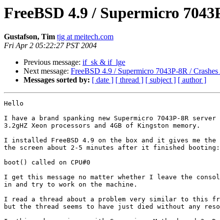
FreeBSD 4.9 / Supermicro 7043P
Gustafson, Tim
tjg at meitech.com
Fri Apr 2 05:22:27 PST 2004
Previous message:
if_sk & if_lge
Next message:
FreeBSD 4.9 / Supermicro 7043P-8R / Crashes 
Messages sorted by:
[ date ]
[ thread ]
[ subject ]
[ author ]
Hello

I have a brand spanking new Supermicro 7043P-8R server 
3.2gHZ Xeon processors and 4GB of Kingston memory.

I installed FreeBSD 4.9 on the box and it gives me the 
the screen about 2-5 minutes after it finished booting:

boot() called on CPU#0

I get this message no matter whether I leave the consol
in and try to work on the machine.

I read a thread about a problem very similar to this fr
but the thread seems to have just died without any reso