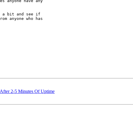
es anyone have any

 a bit and see if

rom anyone who has

After 2-5 Minutes Of Uptime