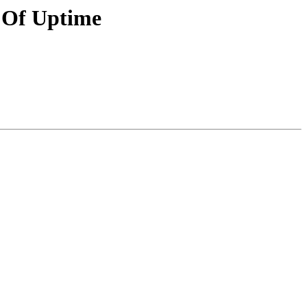
s Of Uptime