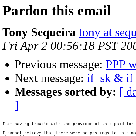
Pardon this email
Tony Sequeira
tony at seq
Fri Apr 2 00:56:18 PST 20
Previous message:
PPP w
Next message:
if_sk & if
Messages sorted by:
[ d
]
I am having trouble with the provider of this paid for 
I cannot believe that there were no postings to this ma