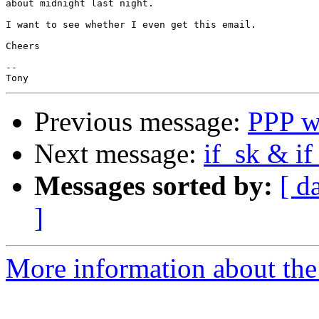
about midnight last night.

I want to see whether I even get this email.

Cheers

-- 

Previous message:
PPP w
Next message:
if_sk & if
Messages sorted by:
[ d
]
More information about the 